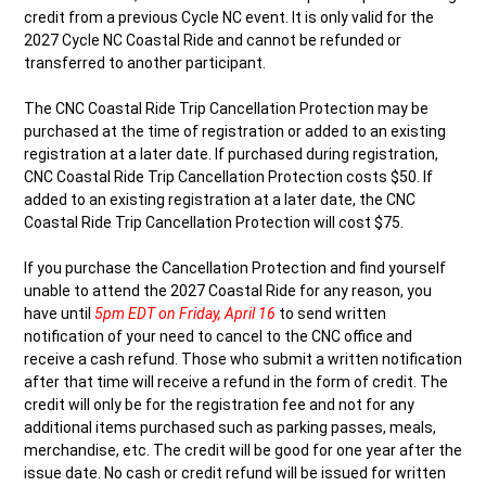
credit from a previous Cycle NC event. It is only valid for the
2027 Cycle NC Coastal Ride and cannot be refunded or
transferred to another participant.
The CNC Coastal Ride Trip Cancellation Protection may be
purchased at the time of registration or added to an existing
registration at a later date. If purchased during registration,
CNC Coastal Ride Trip Cancellation Protection costs $50. If
added to an existing registration at a later date, the CNC
Coastal Ride Trip Cancellation Protection will cost $75.
If you purchase the Cancellation Protection and find yourself
unable to attend the 2027 Coastal Ride for any reason, you
have until
5pm EDT on Friday, April 16
to send written
notification of your need to cancel to the CNC office and
receive a cash refund. Those who submit a written notification
after that time will receive a refund in the form of credit. The
credit will only be for the registration fee and not for any
additional items purchased such as parking passes, meals,
merchandise, etc. The credit will be good for one year after the
issue date. No cash or credit refund will be issued for written