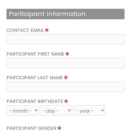
Participant Information
CONTACT EMAIL
PARTICIPANT FIRST NAME
PARTICIPANT LAST NAME
PARTICIPANT BIRTHDATE
PARTICIPANT GENDER