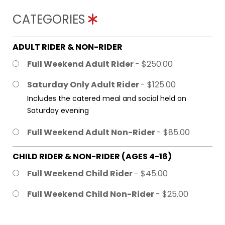
CATEGORIES
ADULT RIDER & NON-RIDER
Full Weekend Adult Rider
- $250.00
Saturday Only Adult Rider
- $125.00
Includes the catered meal and social held on
Saturday evening
Full Weekend Adult Non-Rider
- $85.00
CHILD RIDER & NON-RIDER (AGES 4-16)
Full Weekend Child Rider
- $45.00
Full Weekend Child Non-Rider
- $25.00