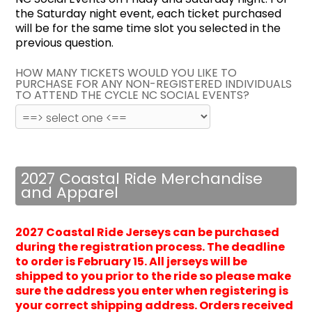
the Saturday night event, each ticket purchased
will be for the same time slot you selected in the
previous question.
HOW MANY TICKETS WOULD YOU LIKE TO
PURCHASE FOR ANY NON-REGISTERED INDIVIDUALS
TO ATTEND THE CYCLE NC SOCIAL EVENTS?
2027 Coastal Ride Merchandise
and Apparel
2027 Coastal Ride Jerseys can be purchased
during the registration process. The deadline
to order is February 15. All jerseys will be
shipped to you prior to the ride so please make
sure the address you enter when registering is
your correct shipping address.
Orders received