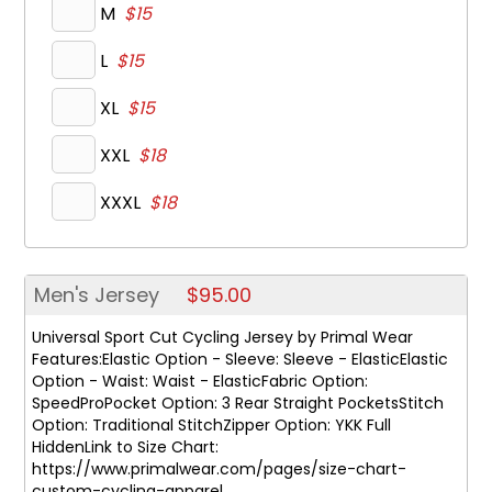
M
$15
L
$15
XL
$15
XXL
$18
XXXL
$18
Men's Jersey
$95.00
Universal Sport Cut Cycling Jersey by Primal Wear
Features:Elastic Option - Sleeve: Sleeve - ElasticElastic
Option - Waist: Waist - ElasticFabric Option:
SpeedProPocket Option: 3 Rear Straight PocketsStitch
Option: Traditional StitchZipper Option: YKK Full
HiddenLink to Size Chart:
https://www.primalwear.com/pages/size-chart-
custom-cycling-apparel