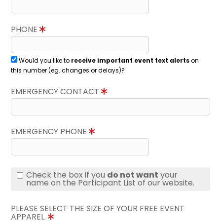
PHONE
Would you like to
receive important event text alerts
on
this number (eg. changes or delays)?
EMERGENCY CONTACT
EMERGENCY PHONE
Check the box if you
do not want
your
name on the Participant List of our website.
PLEASE SELECT THE SIZE OF YOUR FREE EVENT
APPAREL.