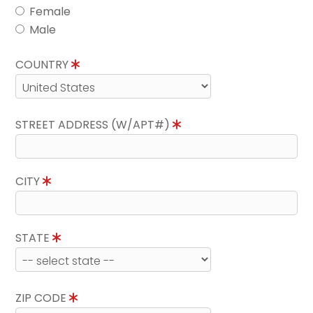
Female
Male
COUNTRY
STREET ADDRESS (W/APT#)
CITY
STATE
ZIP CODE