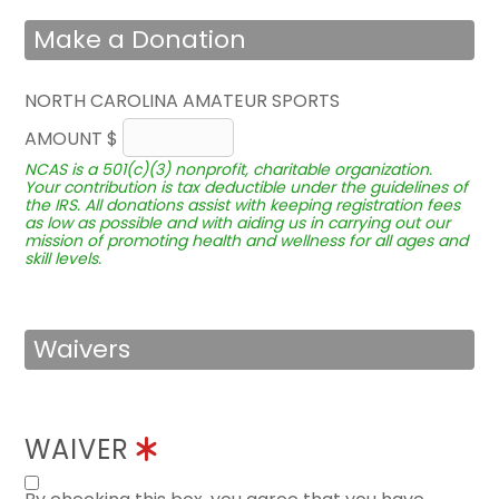
Make a Donation
NORTH CAROLINA AMATEUR SPORTS
AMOUNT $
NCAS is a 501(c)(3) nonprofit, charitable organization.
Your contribution is tax deductible under the guidelines of
the IRS. All donations assist with keeping registration fees
as low as possible and with aiding us in carrying out our
mission of promoting health and wellness for all ages and
skill levels.
Waivers
WAIVER