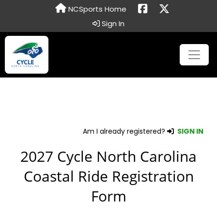
NCSports Home
Sign In
Am I already registered?
SIGN IN
2027 Cycle North Carolina
Coastal Ride Registration
Form