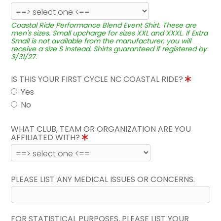
Coastal Ride Performance Blend Event Shirt. These are
men's sizes. Small upcharge for sizes XXL and XXXL. If Extra
Small is not available from the manufacturer, you will
receive a size S instead. Shirts guaranteed if registered by
3/31/27.
IS THIS YOUR FIRST CYCLE NC COASTAL RIDE?
Yes
No
WHAT CLUB, TEAM OR ORGANIZATION ARE YOU
AFFILIATED WITH?
PLEASE LIST ANY MEDICAL ISSUES OR CONCERNS.
FOR STATISTICAL PURPOSES, PLEASE LIST YOUR