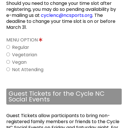
Should you need to change your time slot after
registering, you may do so pending availability by
e-mailing us at
cyclenc@ncsports.org
. The
deadline to change your time slot is on or before
March 31.
MENU OPTION
Regular
Vegetarian
Vegan
Not Attending
Guest Tickets for the Cycle NC
Social Events
Guest Tickets allow participants to bring non-
registered family members or friends to the Cycle
NC Social Events on Friday and Saturday night. For