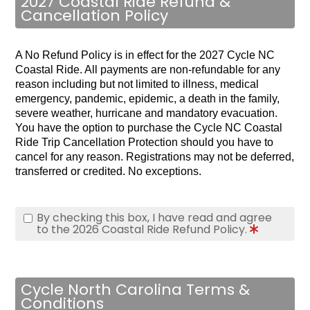
2027 Coastal Ride Refund &
Cancellation Policy
A No Refund Policy is in effect for the 2027 Cycle NC
Coastal Ride. All payments are non-refundable for any
reason including but not limited to illness, medical
emergency, pandemic, epidemic, a death in the family,
severe weather, hurricane and mandatory evacuation.
You have the option to purchase the Cycle NC Coastal
Ride Trip Cancellation Protection should you have to
cancel for any reason.
Registrations may not be deferred,
transferred or credited. No exceptions.
By checking this box, I have read and agree
to the 2026 Coastal Ride Refund Policy.
Cycle North Carolina Terms &
Conditions