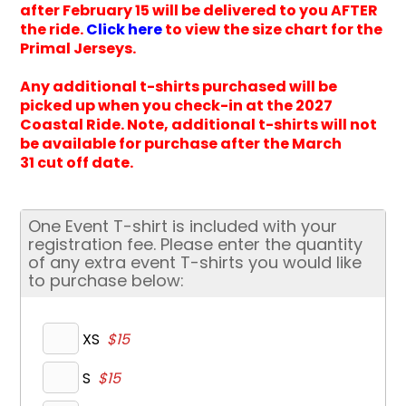
after February 15 will be delivered to you AFTER
the ride.
Click here
to view the size chart for the
Primal Jerseys.
Any additional t-shirts purchased will be
picked up when you check-in at the 2027
Coastal Ride. Note, additional t-shirts will not
be available for purchase after the March
31 cut off date.
One Event T-shirt is included with your
registration fee. Please enter the quantity
of any extra event T-shirts you would like
to purchase below:
XS
$15
S
$15