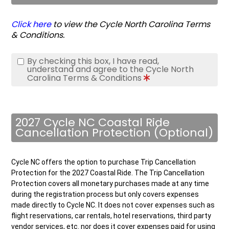
Click here
to view the Cycle North Carolina Terms
& Conditions.
By checking this box, I have read,
understand and agree to the Cycle North
Carolina Terms & Conditions
2027 Cycle NC Coastal Ride
Cancellation Protection (Optional)
Cycle NC offers the option to purchase Trip Cancellation
Protection for the 2027 Coastal Ride. The Trip Cancellation
Protection covers all monetary purchases made at any time
during the registration process but only covers expenses
made directly to Cycle NC. It does not cover expenses such as
flight reservations, car rentals, hotel reservations, third party
vendor services, etc. nor does it cover expenses paid for using