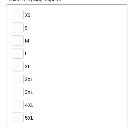
XS
S
M
L
XL
2XL
3XL
4XL
5XL