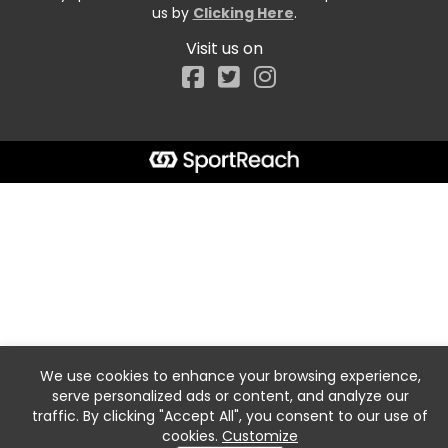
us by
Clicking Here
.
Visit us on
Facebook
We use cookies to enhance your browsing experience,
serve personalized ads or content, and analyze our
traffic. By clicking "Accept All", you consent to our use of
cookies.
Customize