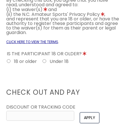
By checking this box, you agree that you have
read, understood and agreed to:
(i) the waiver(s)
and
(ii) the N.C. Amateur Sports' Privacy Policy
,
and represent that you are 18 or older, or have the
authority to register these participants and agree
to the waiver(s) for them as their parent or legal
guardian.
.
CLICK HERE TO VIEW THE TERMS
IS THE PARTICIPANT 18 OR OLDER?
18 or older
Under 18
CHECK OUT AND PAY
DISCOUNT OR TRACKING CODE
APPLY