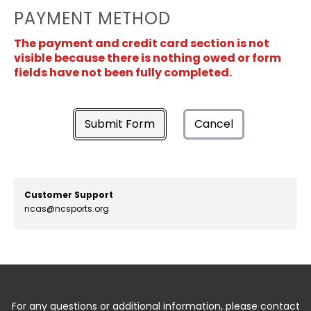
PAYMENT METHOD
The payment and credit card section is not
visible because there is nothing owed or form
fields have not been fully completed.
Submit Form
Cancel
Customer Support
ncas@ncsports.org
For any questions or additional information, please contact