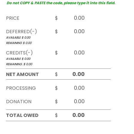
Do not COPY & PASTE the code, please type it into this field.
PRICE
$
DEFERRED(-)
$
AVAILABLE $
0.00
REMAINING $
0.00
CREDITS(-)
$
AVAILABLE $
0.00
REMAINING. $
0.00
NET AMOUNT
$
PROCESSING
$
DONATION
$
TOTAL OWED
$