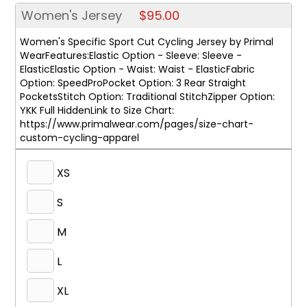
Women's Jersey
$95.00
Women's Specific Sport Cut Cycling Jersey by Primal
WearFeatures:Elastic Option - Sleeve: Sleeve -
ElasticElastic Option - Waist: Waist - ElasticFabric
Option: SpeedProPocket Option: 3 Rear Straight
PocketsStitch Option: Traditional StitchZipper Option:
YKK Full HiddenLink to Size Chart:
https://www.primalwear.com/pages/size-chart-
custom-cycling-apparel
XS
S
M
L
XL