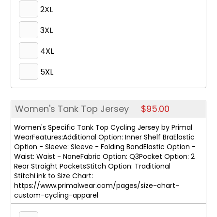
2XL
3XL
4XL
5XL
Women's Tank Top Jersey
$95.00
Women's Specific Tank Top Cycling Jersey by Primal
WearFeatures:Additional Option: Inner Shelf BraElastic
Option - Sleeve: Sleeve - Folding BandElastic Option -
Waist: Waist - NoneFabric Option: Q3Pocket Option: 2
Rear Straight PocketsStitch Option: Traditional
StitchLink to Size Chart:
https://www.primalwear.com/pages/size-chart-
custom-cycling-apparel