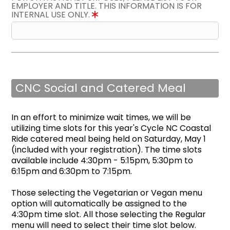
EMPLOYER AND TITLE. THIS INFORMATION IS FOR
INTERNAL USE ONLY.
CNC Social and Catered Meal
In an effort to minimize wait times, we will be
utilizing time slots for this year's Cycle NC Coastal
Ride catered meal being held on Saturday, May 1
(included with your registration). The time slots
available include 4:30pm - 5:15pm, 5:30pm to
6:15pm and 6:30pm to 7:15pm.
Those selecting the Vegetarian or Vegan menu
option will automatically be assigned to the
4:30pm time slot. All those selecting the Regular
menu will need to select their time slot below.