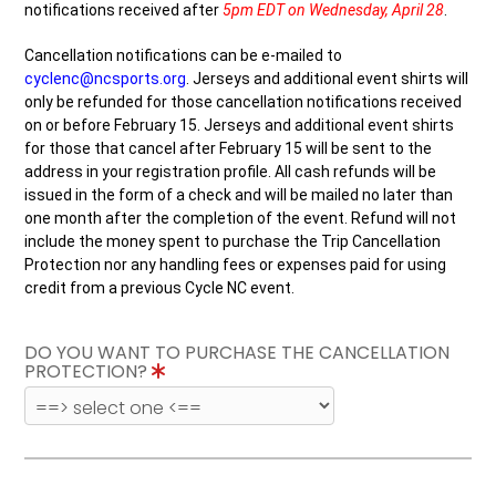
notifications received after
5pm EDT on Wednesday, April 28
.
Cancellation notifications can be e-mailed to
cyclenc@ncsports.org
.
Jerseys and additional event shirts will
only be refunded for those cancellation notifications received
on or before February 15. Jerseys and additional event shirts
for those that cancel after February 15 will be sent to the
address in your registration profile. All cash refunds will be
issued in the form of a check and will be mailed no later than
one month after the completion of the event. Refund will not
include the money spent to purchase the Trip Cancellation
Protection nor any handling fees or expenses paid for using
credit from a previous Cycle NC event.
DO YOU WANT TO PURCHASE THE CANCELLATION
PROTECTION?