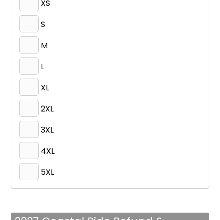
XS
S
M
L
XL
2XL
3XL
4XL
5XL