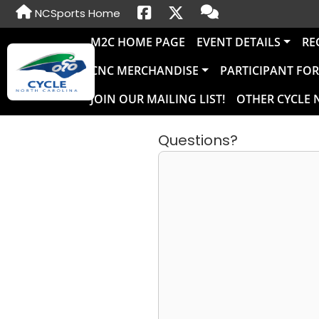
NCSports Home
M2C HOME PAGE
EVENT DETAILS
RE
CNC MERCHANDISE
PARTICIPANT FO
JOIN OUR MAILING LIST!
OTHER CYCLE 
Questions?