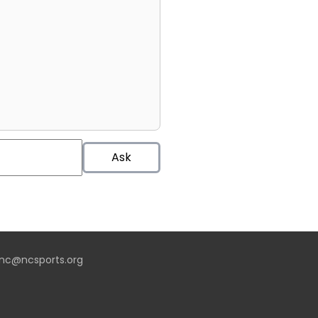
Ask
nc@ncsports.org