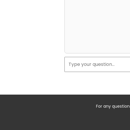
For any question