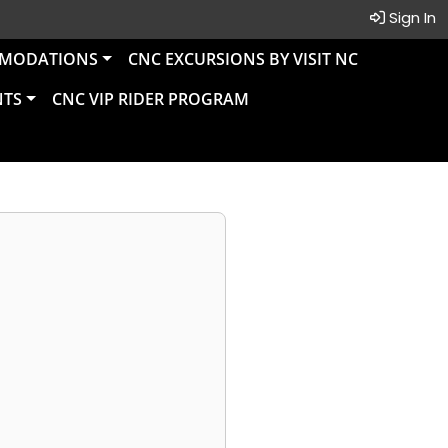
Sign In
MMODATIONS
CNC EXCURSIONS BY VISIT NC
NTS
CNC VIP RIDER PROGRAM