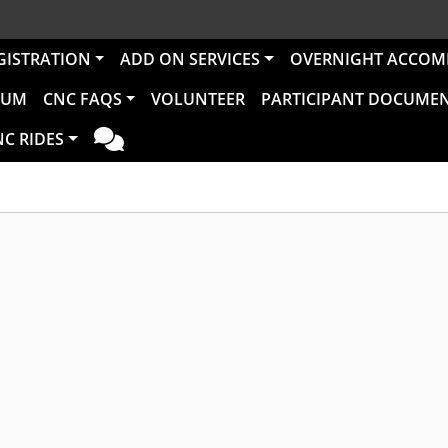
GISTRATION
ADD ON SERVICES
OVERNIGHT ACCO
RUM
CNC FAQS
VOLUNTEER
PARTICIPANT DOCUME
NC RIDES