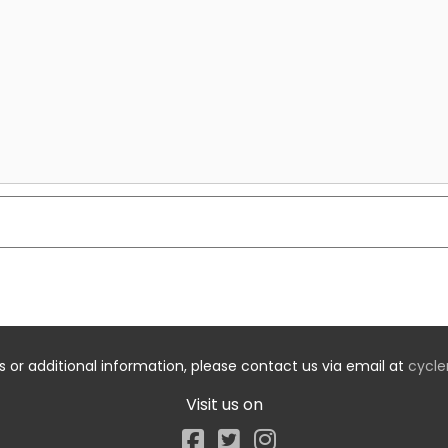
s or additional information, please contact us via email at
cycle
Visit us on
Facebook