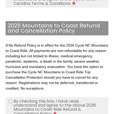
Carolina Terms & Conditions.
2026 Mountains to Coast Refund
and Cancellation Policy
A No Refund Policy is in effect for the 2026 Cycle NC Mountains
to Coast Ride. All payments are non-refundable for any reason
including but not limited to illness, medical emergency,
pandemic, epidemic, a death in the family, severe weather,
hurricane and mandatory evacuation.
You have the option to
purchase the Cycle NC Mountains to Coast Ride Trip
Cancellation Protection should you have to cancel for any
reason.
Registrations may not be deferred, transferred or
credited. No exceptions.
By checking this box, I have read,
understand and agree to the above 2026
Mountains to Coast Ride Refund &
Cancellation Policy.