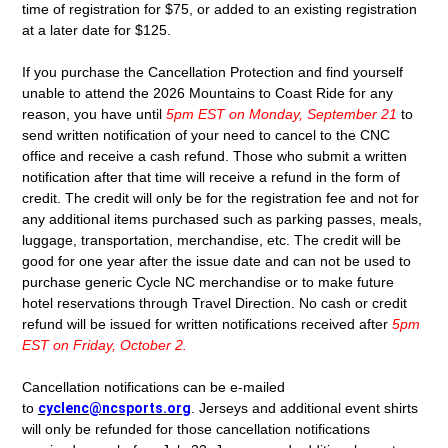
time of registration for $75, or added to an existing registration
at a later date for $125.
If you purchase the Cancellation Protection and find yourself
unable to attend the 2026 Mountains to Coast Ride for any
reason, you have until
5pm EST on Monday, September 21
to
send written notification of your need to cancel to the CNC
office and receive a cash refund. Those who submit a written
notification after that time will receive a refund in the form of
credit. The credit will only be for the registration fee and not for
any additional items purchased such as parking passes, meals,
luggage, transportation, merchandise, etc. The credit will be
good for one year after the issue date and can not be used to
purchase generic Cycle NC merchandise or to make future
hotel reservations through Travel Direction. No cash or credit
refund will be issued for written notifications received after
5pm
EST on Friday, October 2.
Cancellation notifications can be e-mailed
to
cyclenc@ncsports.org
.
Jerseys and additional event shirts
will only be refunded for those cancellation notifications