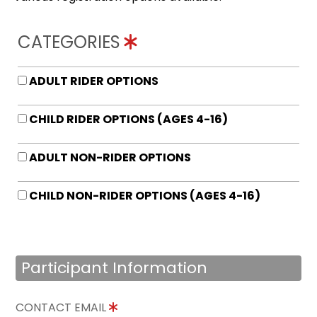
CATEGORIES
ADULT RIDER OPTIONS
CHILD RIDER OPTIONS (AGES 4-16)
ADULT NON-RIDER OPTIONS
CHILD NON-RIDER OPTIONS (AGES 4-16)
Participant Information
CONTACT EMAIL