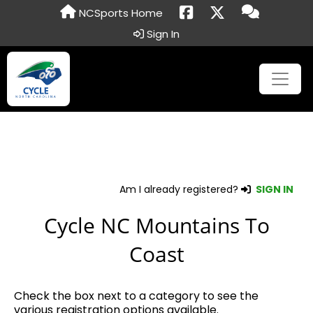
NCSports Home
Sign In
Am I already registered?
SIGN IN
Cycle NC Mountains To
Coast
Check the box next to a category to see the
various registration options available.