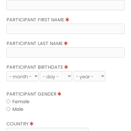
PARTICIPANT FIRST NAME
PARTICIPANT LAST NAME
PARTICIPANT BIRTHDATE
PARTICIPANT GENDER
Female
Male
COUNTRY