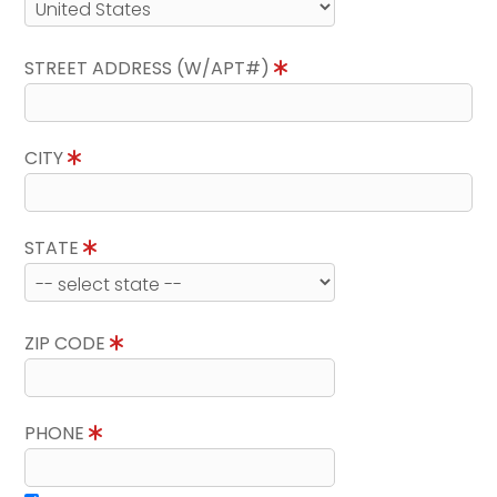
STREET ADDRESS (W/APT#)
CITY
STATE
ZIP CODE
PHONE