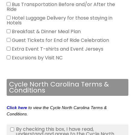
Bus Transportation Before and/or After the
Ride
Hotel Luggage Delivery for those staying in
Hotels
Breakfast & Dinner Meal Plan
Guest Tickets for End of Ride Celebration
Extra Event T-shirts and Event Jerseys
Excursions by Visit NC
Cycle North Carolina Terms &
Conditions
Click here
to view the Cycle North Carolina Terms &
Conditions.
By checking this box, I have read,
understand and agree to the Cycle North