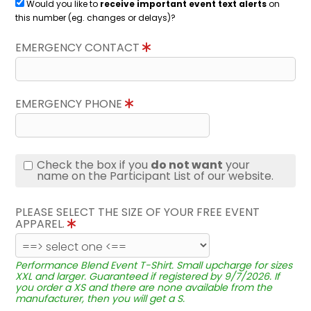
Would you like to
receive important event text alerts
on
this number (eg. changes or delays)?
EMERGENCY CONTACT
EMERGENCY PHONE
Check the box if you
do not want
your
name on the Participant List of our website.
PLEASE SELECT THE SIZE OF YOUR FREE EVENT
APPAREL.
Performance Blend Event T-Shirt. Small upcharge for sizes
XXL and larger. Guaranteed if registered by 9/7/2026. If
you order a XS and there are none available from the
manufacturer, then you will get a S.