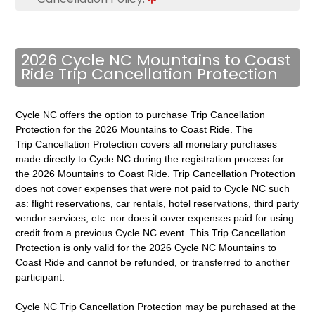
2026 Cycle NC Mountains to Coast
Ride Trip Cancellation Protection
Cycle NC offers the option to purchase Trip Cancellation
Protection for the 2026 Mountains to Coast Ride. The
Trip Cancellation Protection covers all monetary purchases
made directly to Cycle NC during the registration process for
the 2026 Mountains to Coast Ride. Trip Cancellation Protection
does not cover expenses that were not paid to Cycle NC such
as: flight reservations, car rentals, hotel reservations, third party
vendor services, etc. nor does it cover expenses paid for using
credit from a previous Cycle NC event. This Trip Cancellation
Protection is
only valid for the 2026 Cycle NC Mountains to
Coast Ride and cannot be refunded, or transferred to another
participant.
Cycle NC Trip Cancellation Protection may be purchased at the