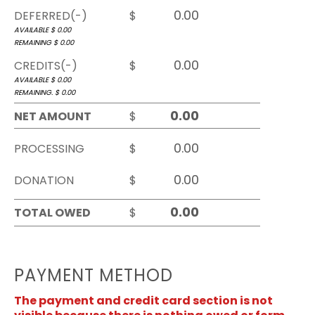
DEFERRED(-)
$
AVAILABLE $
0.00
REMAINING $
0.00
CREDITS(-)
$
AVAILABLE $
0.00
REMAINING. $
0.00
NET AMOUNT
$
PROCESSING
$
DONATION
$
TOTAL OWED
$
PAYMENT METHOD
The payment and credit card section is not