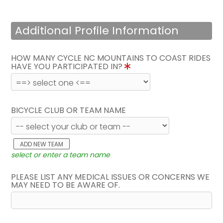
Additional Profile Information
HOW MANY CYCLE NC MOUNTAINS TO COAST RIDES
HAVE YOU PARTICIPATED IN?
BICYCLE CLUB OR TEAM NAME
ADD NEW TEAM
select or enter a team name
PLEASE LIST ANY MEDICAL ISSUES OR CONCERNS WE
MAY NEED TO BE AWARE OF.