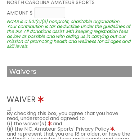
NORTH CAROLINA AMATEUR SPORTS
AMOUNT $
NCAS is a 501(c)(3) nonprofit, charitable organization.
Your contribution is tax deductible under the guidelines of
the IRS. All donations assist with keeping registration fees
as low as possible and with aiding us in carrying out our
mission of promoting health and wellness for all ages and
skill levels.
Waivers
WAIVER
By checking this box, you agree that you have
read, understood and agreed to:
(i) the waiver(s)
and
(ii) the N.C. Amateur Sports' Privacy Policy
,
and represent that you are 18 or older, or have the
authority to register these participants and agree