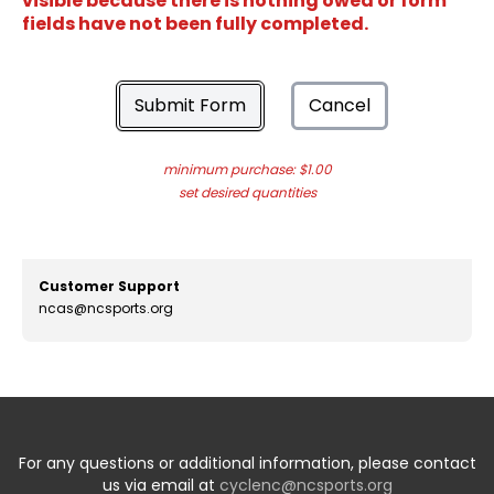
visible because there is nothing owed or form
fields have not been fully completed.
Submit Form
Cancel
minimum purchase: $1.00
set desired quantities
Customer Support
ncas@ncsports.org
For any questions or additional information, please contact
us via email at
cyclenc@ncsports.org