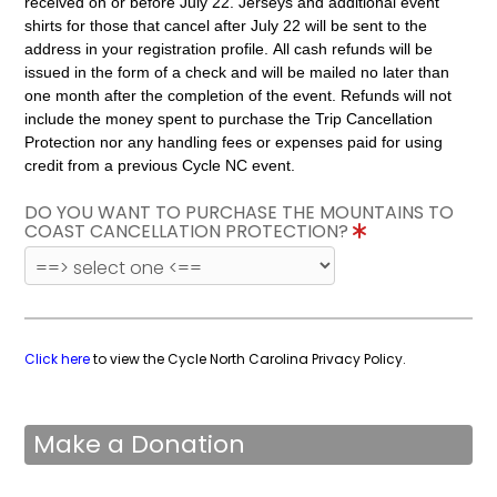
received on or before July 22. Jerseys and additional event
shirts for those that cancel after July 22 will be sent to the
address in your registration profile. All cash refunds will be
issued in the form of a check and will be mailed no later than
one month after the completion of the event. Refunds will not
include the money spent to purchase the Trip Cancellation
Protection nor any handling fees or expenses paid for using
credit from a previous Cycle NC event.
DO YOU WANT TO PURCHASE THE MOUNTAINS TO
COAST CANCELLATION PROTECTION?
Click here
to view the Cycle North Carolina Privacy Policy.
Make a Donation