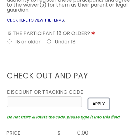
to the waiver(s) for them as their parent or legal
guardian.
.
CLICK HERE TO VIEW THE TERMS
IS THE PARTICIPANT 18 OR OLDER?
18 or older
Under 18
CHECK OUT AND PAY
DISCOUNT OR TRACKING CODE
APPLY
Do not COPY & PASTE the code, please type it into this field.
PRICE
$