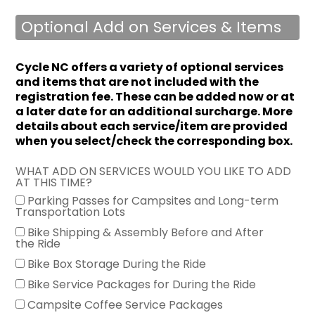
Optional Add on Services & Items
Cycle NC offers a variety of optional services
and items that are not included with the
registration fee.
These can be added now or at
a later date for an additional surcharge. More
details about each service/item are provided
when you select/check the corresponding box.
WHAT ADD ON SERVICES WOULD YOU LIKE TO ADD
AT THIS TIME?
Parking Passes for Campsites and Long-term
Transportation Lots
Bike Shipping & Assembly Before and After
the Ride
Bike Box Storage During the Ride
Bike Service Packages for During the Ride
Campsite Coffee Service Packages