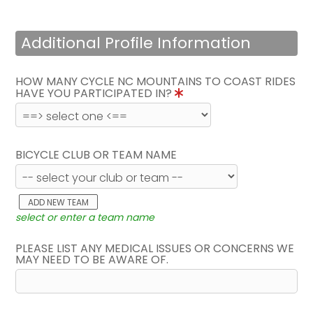
Additional Profile Information
HOW MANY CYCLE NC MOUNTAINS TO COAST RIDES
HAVE YOU PARTICIPATED IN?
BICYCLE CLUB OR TEAM NAME
ADD NEW TEAM
select or enter a team name
PLEASE LIST ANY MEDICAL ISSUES OR CONCERNS WE
MAY NEED TO BE AWARE OF.