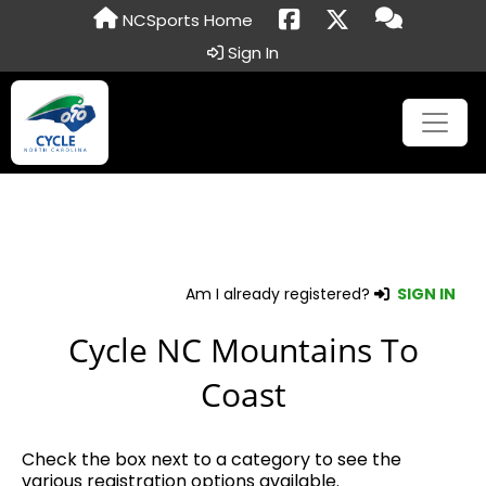
NCSports Home
Sign In
Am I already registered?
SIGN IN
Cycle NC Mountains To
Coast
Check the box next to a category to see the
various registration options available.