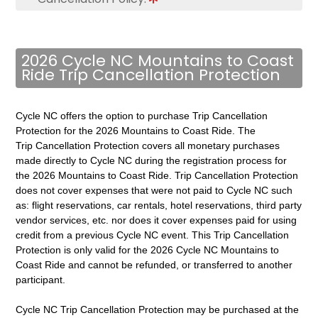
2026 Cycle NC Mountains to Coast
Ride Trip Cancellation Protection
Cycle NC offers the option to purchase Trip Cancellation
Protection for the 2026 Mountains to Coast Ride. The
Trip Cancellation Protection covers all monetary purchases
made directly to Cycle NC during the registration process for
the 2026 Mountains to Coast Ride. Trip Cancellation Protection
does not cover expenses that were not paid to Cycle NC such
as: flight reservations, car rentals, hotel reservations, third party
vendor services, etc. nor does it cover expenses paid for using
credit from a previous Cycle NC event. This Trip Cancellation
Protection is
only valid for the 2026 Cycle NC Mountains to
Coast Ride and cannot be refunded, or transferred to another
participant.
Cycle NC Trip Cancellation Protection may be purchased at the