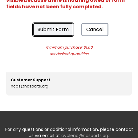
visible because there is nothing owed or form
fields have not been fully completed.
Submit Form
Cancel
minimum purchase: $1.00
set desired quantities
Customer Support
ncas@ncsports.org
For any questions or additional information, please contact
us via email at
cyclenc@ncsports.org