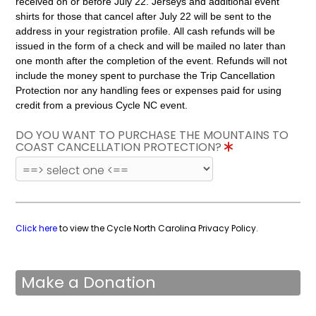
received on or before July 22. Jerseys and additional event
shirts for those that cancel after July 22 will be sent to the
address in your registration profile. All cash refunds will be
issued in the form of a check and will be mailed no later than
one month after the completion of the event. Refunds will not
include the money spent to purchase the Trip Cancellation
Protection nor any handling fees or expenses paid for using
credit from a previous Cycle NC event.
DO YOU WANT TO PURCHASE THE MOUNTAINS TO
COAST CANCELLATION PROTECTION?
Click here
to view the Cycle North Carolina Privacy Policy.
Make a Donation