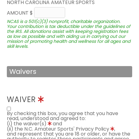
NORTH CAROLINA AMATEUR SPORTS
AMOUNT $
NCAS is a 501(c)(3) nonprofit, charitable organization.
Your contribution is tax deductible under the guidelines of
the IRS. All donations assist with keeping registration fees
as low as possible and with aiding us in carrying out our
mission of promoting health and wellness for all ages and
skill levels.
Waivers
WAIVER
By checking this box, you agree that you have
read, understood and agreed to:
(i) the waiver(s)
and
(ii) the N.C. Amateur Sports' Privacy Policy
,
and represent that you are 18 or older, or have the
authority to register these participants and agree