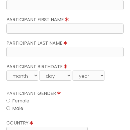
PARTICIPANT FIRST NAME
PARTICIPANT LAST NAME
PARTICIPANT BIRTHDATE
PARTICIPANT GENDER
Female
Male
COUNTRY