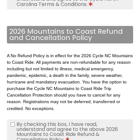
Carolina Terms & Conditions.
2026 Mountains to Coast Refund
and Cancellation Policy
A No Refund Policy is in effect for the 2026 Cycle NC Mountains
to Coast Ride. All payments are non-refundable for any reason
including but not limited to illness, medical emergency,
pandemic, epidemic, a death in the family, severe weather,
hurricane and mandatory evacuation.
You have the option to
purchase the Cycle NC Mountains to Coast Ride Trip
Cancellation Protection should you have to cancel for any
reason.
Registrations may not be deferred, transferred or
credited. No exceptions.
By checking this box, I have read,
understand and agree to the above 2026
Mountains to Coast Ride Refund &
Cancellation Policy.