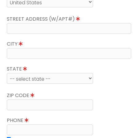
STREET ADDRESS (W/APT#)
CITY
STATE
ZIP CODE
PHONE