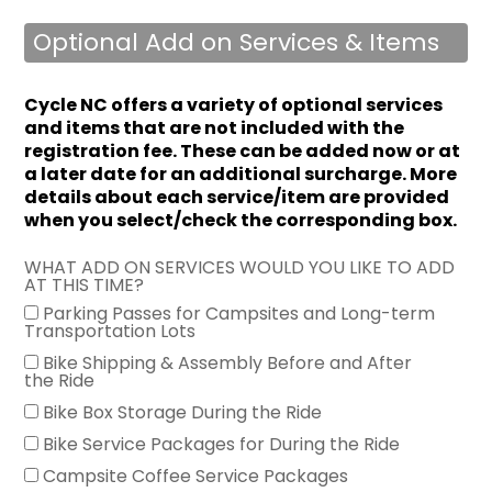
Optional Add on Services & Items
Cycle NC offers a variety of optional services
and items that are not included with the
registration fee.
These can be added now or at
a later date for an additional surcharge. More
details about each service/item are provided
when you select/check the corresponding box.
WHAT ADD ON SERVICES WOULD YOU LIKE TO ADD
AT THIS TIME?
Parking Passes for Campsites and Long-term
Transportation Lots
Bike Shipping & Assembly Before and After
the Ride
Bike Box Storage During the Ride
Bike Service Packages for During the Ride
Campsite Coffee Service Packages