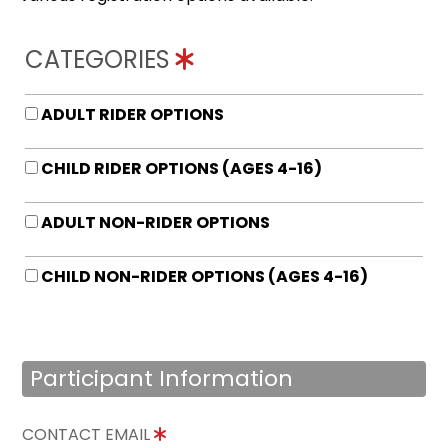
CATEGORIES
ADULT RIDER OPTIONS
CHILD RIDER OPTIONS (AGES 4-16)
ADULT NON-RIDER OPTIONS
CHILD NON-RIDER OPTIONS (AGES 4-16)
Participant Information
CONTACT EMAIL