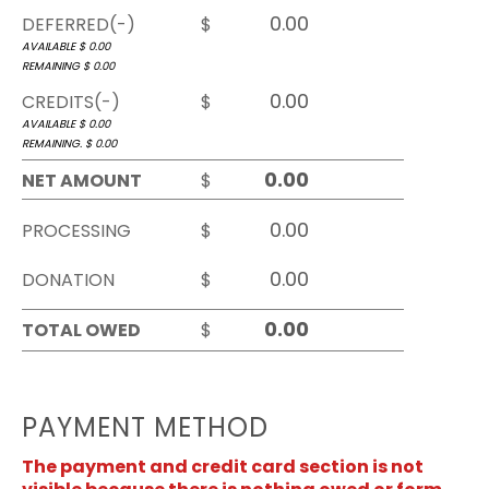
DEFERRED(-)
$
AVAILABLE $
0.00
REMAINING $
0.00
CREDITS(-)
$
AVAILABLE $
0.00
REMAINING. $
0.00
NET AMOUNT
$
PROCESSING
$
DONATION
$
TOTAL OWED
$
PAYMENT METHOD
The payment and credit card section is not