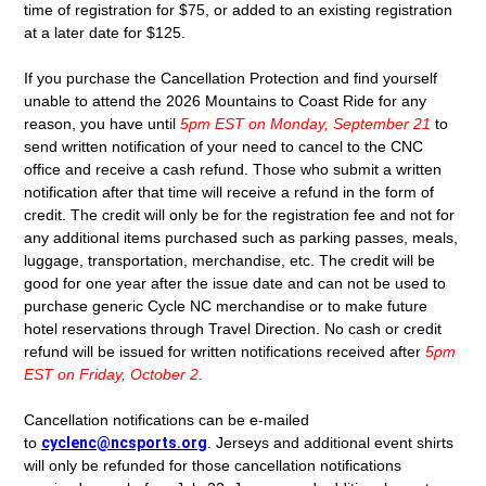
time of registration for $75, or added to an existing registration
at a later date for $125.
If you purchase the Cancellation Protection and find yourself
unable to attend the 2026 Mountains to Coast Ride for any
reason, you have until
5pm EST on Monday, September 21
to
send written notification of your need to cancel to the CNC
office and receive a cash refund. Those who submit a written
notification after that time will receive a refund in the form of
credit. The credit will only be for the registration fee and not for
any additional items purchased such as parking passes, meals,
luggage, transportation, merchandise, etc. The credit will be
good for one year after the issue date and can not be used to
purchase generic Cycle NC merchandise or to make future
hotel reservations through Travel Direction. No cash or credit
refund will be issued for written notifications received after
5pm
EST on Friday, October 2.
Cancellation notifications can be e-mailed
to
cyclenc@ncsports.org
.
Jerseys and additional event shirts
will only be refunded for those cancellation notifications