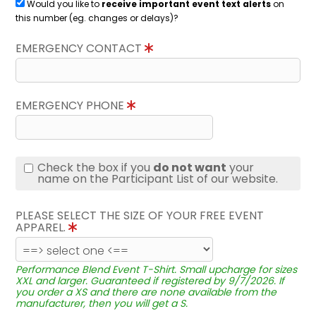
Would you like to
receive important event text alerts
on
this number (eg. changes or delays)?
EMERGENCY CONTACT
EMERGENCY PHONE
Check the box if you
do not want
your
name on the Participant List of our website.
PLEASE SELECT THE SIZE OF YOUR FREE EVENT
APPAREL.
Performance Blend Event T-Shirt. Small upcharge for sizes
XXL and larger. Guaranteed if registered by 9/7/2026. If
you order a XS and there are none available from the
manufacturer, then you will get a S.