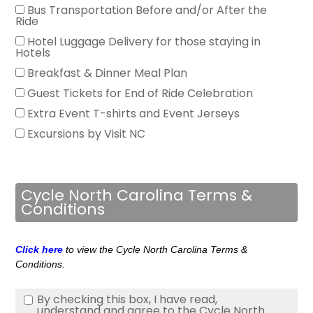
Bus Transportation Before and/or After the
Ride
Hotel Luggage Delivery for those staying in
Hotels
Breakfast & Dinner Meal Plan
Guest Tickets for End of Ride Celebration
Extra Event T-shirts and Event Jerseys
Excursions by Visit NC
Cycle North Carolina Terms &
Conditions
Click here
to view the Cycle North Carolina Terms &
Conditions.
By checking this box, I have read,
understand and agree to the Cycle North