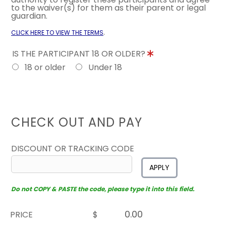
to the waiver(s) for them as their parent or legal
guardian.
.
CLICK HERE TO VIEW THE TERMS
IS THE PARTICIPANT 18 OR OLDER?
18 or older
Under 18
CHECK OUT AND PAY
DISCOUNT OR TRACKING CODE
APPLY
Do not COPY & PASTE the code, please type it into this field.
PRICE
$