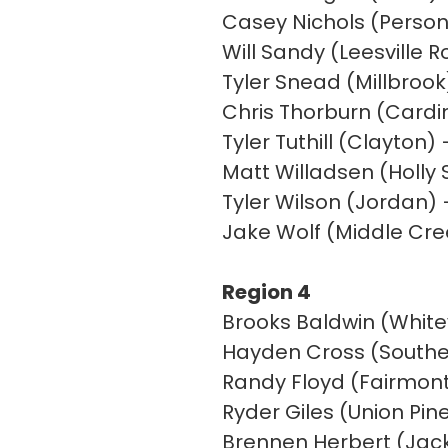
Casey Nichols (Person
Will Sandy (Leesville R
Tyler Snead (Millbrook
Chris Thorburn (Card
Tyler Tuthill (Clayton)
Matt Willadsen (Holly S
Tyler Wilson (Jordan)
Jake Wolf (Middle Cr
Region 4
Brooks Baldwin (White
Hayden Cross (Souther
Randy Floyd (Fairmon
Ryder Giles (Union Pin
Brennen Herbert (Jack 