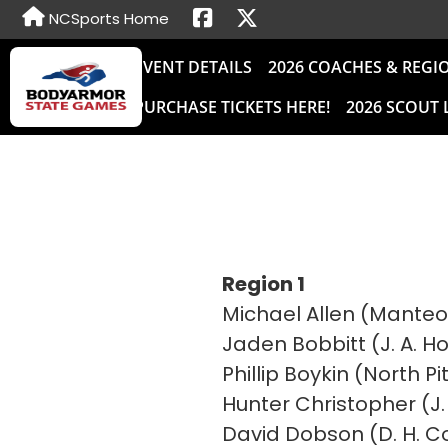
NCSports Home
EVENT DETAILS
2026 COACHES & REGI
PURCHASE TICKETS HERE!
2026 SCOUT 
Region 1
Michael Allen (Manteo
Jaden Bobbitt (J. A. 
Phillip Boykin (North P
Hunter Christopher (J. 
David Dobson (D. H. C