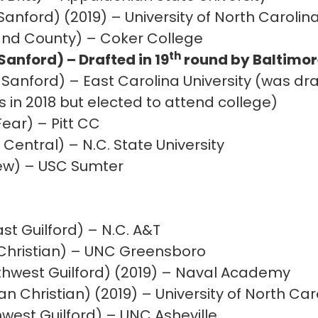
Sanford) (2019) – University of North Carolin
and County) – Coker College
th
anford) – Drafted in 19
round by Baltimore
 Sanford) – East Carolina University (was dra
in 2018 but elected to attend college)
ear) – Pitt CC
Central) – N.C. State University
iew) – USC Sumter
st Guilford) – N.C. A&T
t Christian) – UNC Greensboro
thwest Guilford) (2019) – Naval Academy
 Christian) (2019) – University of North Car
est Guilford) – UNC Asheville