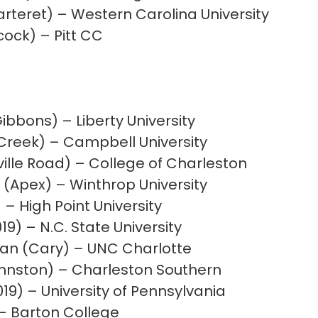
rteret) – Western Carolina University
cock) – Pitt CC
ibbons) – Liberty University
Creek) – Campbell University
lle Road) – College of Charleston
 (Apex) – Winthrop University
 – High Point University
19) – N.C. State University
n (Cary) – UNC Charlotte
ohnston) – Charleston Southern
019) – University of Pennsylvania
– Barton College