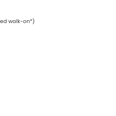
rred walk-on*)