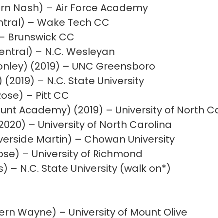
ern Nash) – Air Force Academy
ntral) – Wake Tech CC
 – Brunswick CC
entral) – N.C. Wesleyan
Conley) (2019) – UNC Greensboro
 (2019) – N.C. State University
Rose) – Pitt CC
unt Academy) (2019) – University of North C
2020) – University of North Carolina
erside Martin) – Chowan University
ose) – University of Richmond
) – N.C. State University (walk on*)
rn Wayne) – University of Mount Olive