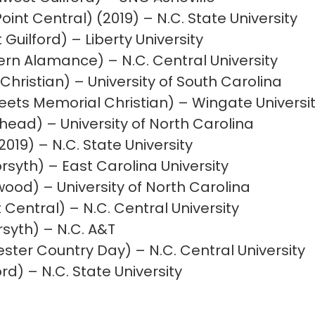
oint Central) (2019) – N.C. State University
Guilford) – Liberty University
ern Alamance) – N.C. Central University
Christian) – University of South Carolina
ets Memorial Christian) – Wingate Universi
ad) – University of North Carolina
019) – N.C. State University
syth) – East Carolina University
ood) – University of North Carolina
 Central) – N.C. Central University
syth) – N.C. A&T
ter Country Day) – N.C. Central University
d) – N.C. State University