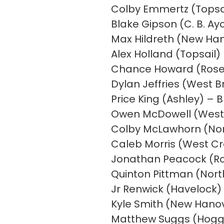
Colby Emmertz (Topsai
Blake Gipson (C. B. Ay
Max Hildreth (New Han
Alex Holland (Topsail
Chance Howard (Rose
Dylan Jeffries (West B
Price King (Ashley) – 
Owen McDowell (West 
Colby McLawhorn (North
Caleb Morris (West Cr
Jonathan Peacock (Ros
Quinton Pittman (Nort
Jr Renwick (Havelock) 
Kyle Smith (New Hanove
Matthew Suggs (Hogg