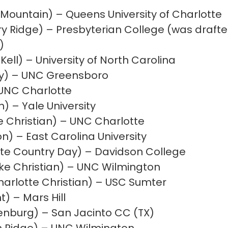
 Mountain) – Queens University of Charlotte
y Ridge) – Presbyterian College (was drafte
)
ell) – University of North Carolina
ey) – UNC Greensboro
 UNC Charlotte
 – Yale University
 Christian) – UNC Charlotte
n) – East Carolina University
te Country Day) – Davidson College
ke Christian) – UNC Wilmington
harlotte Christian) – USC Sumter
nt)
–
Mars Hill
lenburg) – San Jacinto CC (TX)