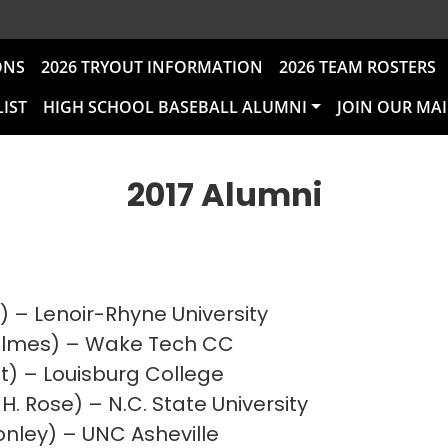
ONS
2026 TRYOUT INFORMATION
2026 TEAM ROSTERS
LIST
HIGH SCHOOL BASEBALL ALUMNI
JOIN OUR MAI
2017 Alumni
) – Lenoir-Rhyne University
Holmes) – Wake Tech CC
itt) – Louisburg College
H. Rose) – N.C. State University
onley) – UNC Asheville