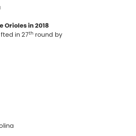
a
 Orioles in 2018
th
fted in 27
round by
olina