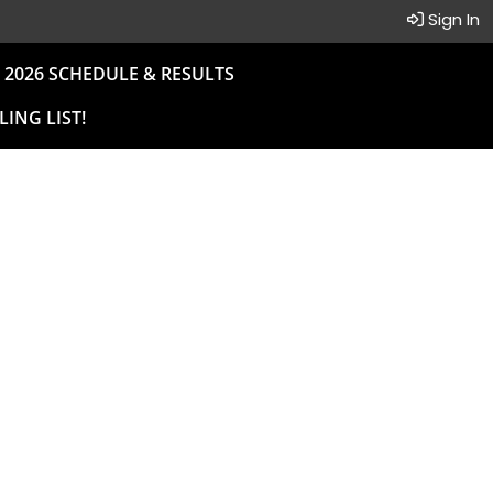
Sign In
2026 SCHEDULE & RESULTS
LING LIST!