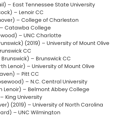
l) – East Tennessee State University
cock) – Lenoir CC
over) – College of Charleston
) – Catawba College
wood) – UNC Charlotte
runswick) (2019) – University of Mount Olive
Brunswick CC
Brunswick) – Brunswick CC
 Lenoir) – University of Mount Olive
aven) – Pitt CC
ewood) – N.C. Central University
h Lenoir) – Belmont Abbey College
– King University
r) (2019) – University of North Carolina
ard) – UNC Wilmington