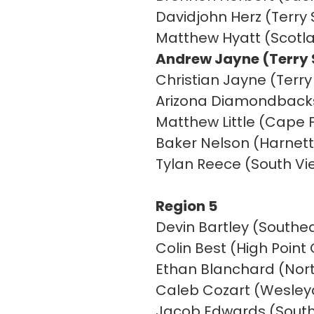
Davidjohn Herz (Terry 
Matthew Hyatt (Scotl
Andrew Jayne (Terry S
Christian Jayne (Terry
Arizona Diamondbacks 
Matthew Little (Cape F
Baker Nelson (Harnett 
Tylan Reece (South V
Region 5
Devin Bartley (Southea
Colin Best (High Poin
Ethan Blanchard (Nor
Caleb Cozart (Wesleyan
Jacob Edwards (Southw