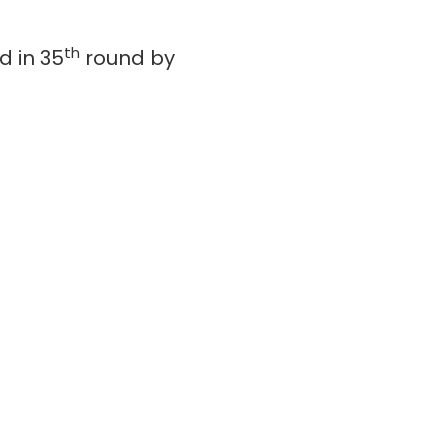
th
d in 35
round by