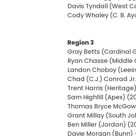
Davis Tyndall (West Ca
Cody Whaley (C. B. Ay
Region 3
Gray Betts (Cardinal G
Ryan Chasse (Middle 
Landon Choboy (Leesvi
Chad (C.J.) Conrad Jr.
Trent Harris (Heritage)
Sam Highfill (Apex) (20
Thomas Bryce McGowa
Grant Millay (South J
Ben Miller (Jordan) (2
Davie Morgan (Bunn) 