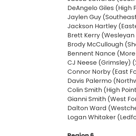
DeAngelo Giles (High P
Jaylen Guy (Southeast 
Jackson Hartley (East
Brett Kerry (Wesleyan 
Brody McCullough (She
Bennent Nance (Morehe
CJ Neese (Grimsley) (2
Connor Norby (East For
Davis Palermo (Northw
Colin Smith (High Point
Gianni Smith (West For
Dalton Ward (Westches
Logan Whitaker (Ledfor
Region 6