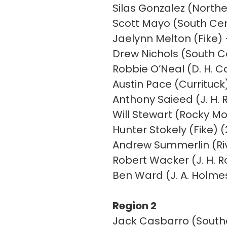
Silas Gonzalez (North
Scott Mayo (South Ce
Jaelynn Melton (Fike)
Drew Nichols (South C
Robbie O’Neal (D. H. 
Austin Pace (Currituck)
Anthony Saieed (J. H. 
Will Stewart (Rocky Mo
Hunter Stokely (Fike) (
Andrew Summerlin (Riv
Robert Wacker (J. H. R
Ben Ward (J. A. Holmes
Region 2
Jack Casbarro (Southe