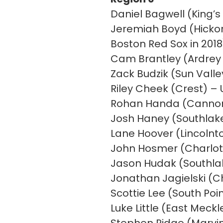
Daniel Bagwell (King’s
Jeremiah Boyd (Hickor
Boston Red Sox in 2018
Cam Brantley (Ardrey K
Zack Budzik (Sun Vall
Riley Cheek (Crest) –
Rohan Handa (Cannon)
Josh Haney (Southlake
Lane Hoover (Lincolnto
John Hosmer (Charlot
Jason Hudak (Southla
Jonathan Jagielski (C
Scottie Lee (South Poi
Luke Little (East Meck