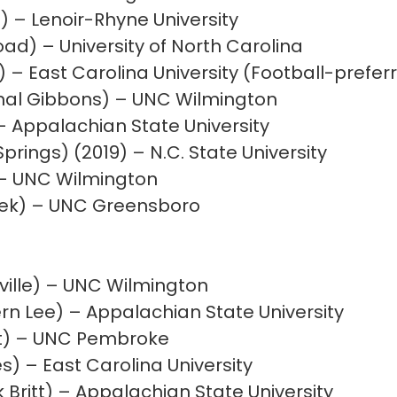
) – Lenoir-Rhyne University
oad) – University of North Carolina
) – East Carolina University (Football-prefe
inal Gibbons) – UNC Wilmington
 – Appalachian State University
prings) (2019) – N.C. State University
 – UNC Wilmington
eek) – UNC Greensboro
ville) – UNC Wilmington
n Lee) – Appalachian State University
t) – UNC Pembroke
es) – East Carolina University
Britt) – Appalachian State University