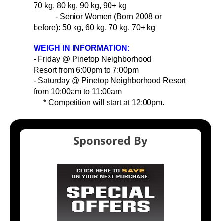
70 kg, 80 kg, 90 kg, 90+ kg
- Senior Women (Born 2008 or
before): 50 kg, 60 kg, 70 kg, 70+ kg
WEIGH IN INFORMATION:
- Friday @ Pinetop Neighborhood
Resort from 6:00pm to 7:00pm
- Saturday @ Pinetop Neighborhood Resort
from 10:00am to 11:00am
* Competition will start at 12:00pm.
Sponsored By