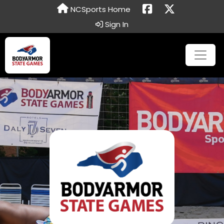
NCSports Home
Sign In