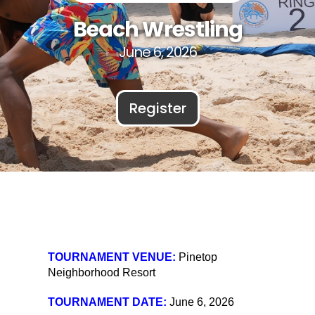
Beach Wrestling
June 6, 2026
Register
TOURNAMENT VENUE:
Pinetop
Neighborhood Resort
TOURNAMENT DATE:
June 6, 2026