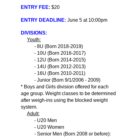
ENTRY FEE
:
$20
ENTRY DEADLINE:
June 5 at 10:00pm
DIVISIONS:
Youth:
- 8U (Born 2018-2019)
- 10U (Born 2016-2017)
- 12U (Born 2014-2015)
- 14U (Born 2012-2013)
- 16U (Born 2010-2011)
- Junior (Born 9/1/2006 - 2009)
* Boys and Girls division offered for each
age group. Weight classes to be determined
after weigh-ins using the blocked weight
system.
Adult:
- U20 Men
- U20 Women
- Senior Men (Born 2008 or before):