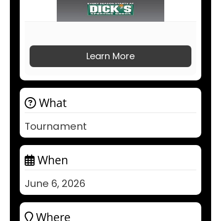
Learn More
What
Tournament
When
June 6, 2026
Where