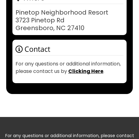
Pinetop Neighborhood Resort
3723 Pinetop Rd
Greensboro, NC 27410
Contact
For any questions or additional information,
please contact us by
Clicking Here
.
For any questions or additional information, please contact