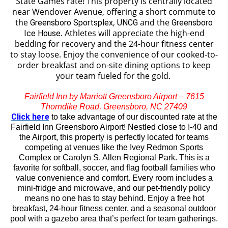
State Games rate!
This property is centrally located
near Wendover Avenue, offering a short commute to
the
,
and the
Greensboro Sportsplex
UNCG
Greensboro
. Athletes will appreciate the high-end
Ice House
bedding for recovery and the 24-hour fitness center
to stay loose. Enjoy the convenience of our cooked-to-
order breakfast and on-site dining options to keep
your team fueled for the gold.
Fairfield Inn by Marriott Greensboro Airport – 7615
Thorndike Road, Greensboro, NC 27409
Click here
to take advantage of our discounted rate at the
Fairfield Inn Greensboro Airport!
Nestled close to I-40 and
the Airport, this property is perfectly located for teams
competing at venues like the Ivey Redmon Sports
Complex or Carolyn S. Allen Regional Park. This is a
favorite for softball, soccer, and flag football families who
value convenience and comfort. Every room includes a
mini-fridge and microwave, and our pet-friendly policy
means no one has to stay behind. Enjoy a free hot
breakfast, 24-hour fitness center, and a seasonal outdoor
pool with a gazebo area that’s perfect for team gatherings.