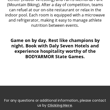
(Mountain Biking). After a day of competition, teams
can refuel at our on-site restaurant or relax in the
indoor pool. Each room is equipped with a microwave
and refrigerator, making it easy to manage athlete
nutrition between events.
Game on by day. Rest like champions by
night. Book with Daly Seven Hotels and
experience hospitality worthy of the
BODYARMOR State Games.
For any questions or additional information, please contact
us by
Clicking Here
.