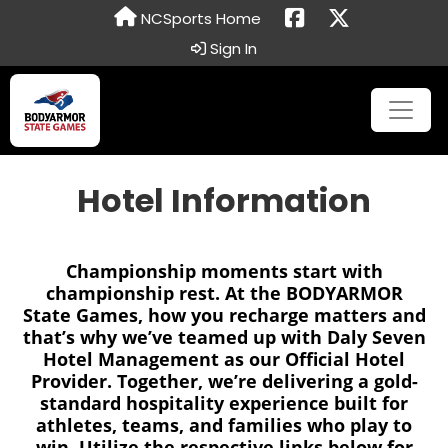
NCSports Home
Sign In
Hotel Information
Championship moments start with
championship rest. At the BODYARMOR
State Games, how you recharge matters and
that’s why we’ve teamed up with Daly Seven
Hotel Management as our Official Hotel
Provider. Together, we’re delivering a gold-
standard hospitality experience built for
athletes, teams, and families who play to
win. Utilize the respective links below for