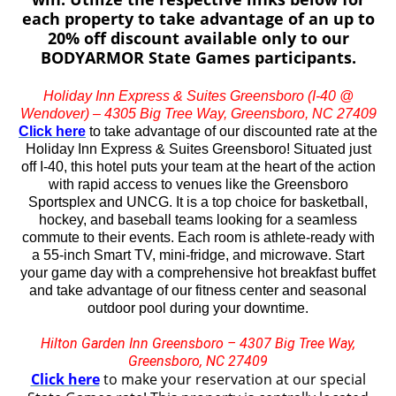
each property to take advantage of an up to
20% off discount available only to our
BODYARMOR State Games participants.
Holiday Inn Express & Suites Greensboro (I-40 @
Wendover) – 4305 Big Tree Way, Greensboro, NC 27409
Click here
to take advantage of our discounted rate at the
Holiday Inn Express & Suites Greensboro! Situated just
off I-40, this hotel puts your team at the heart of the action
with rapid access to venues like the Greensboro
Sportsplex and UNCG. It is a top choice for basketball,
hockey, and baseball teams looking for a seamless
commute to their events. Each room is athlete-ready with
a 55-inch Smart TV, mini-fridge, and microwave. Start
your game day with a comprehensive hot breakfast buffet
and take advantage of our fitness center and seasonal
outdoor pool during your downtime.
Hilton Garden Inn Greensboro – 4307 Big Tree Way,
Greensboro, NC 27409
Click here
to make your reservation at our special