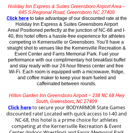
Holiday Inn Express & Suites Greensboro Airport Area –
645 S Regional Road, Greensboro NC 27409
Click here
to take advantage of our discounted rate at the
Holiday Inn Express & Suites Greensboro Airport
Area!
Positioned perfectly at the junction of NC-68 and I-
40, this hotel offers a hassle-free experience for athletes
competing in Kernersville or Greensboro. You’ll have a
straight shot to venues like the Kernersville Recreation &
Event Center and Farris Memorial Park. Fuel your
performance with our complimentary hot breakfast buffet
and stay ready with our 24-hour fitness center and free
Wi-Fi. Each room is equipped with a microwave, fridge,
and coffee maker to keep your team fueled and
caffeinated between rounds.
– 238 NC 68 Hwy
Hilton Garden Inn Greensboro Airport
South, Greensboro, NC 27409
Click here
to secure your BODYARMOR State Games
discounted rate! Located with quick access to I-40 and
NC-68, this hotel is a prime choice for athletes
competing at the Kernersville Recreation & Event
Center (Indoor Wrestling) and Farris Memorial Park