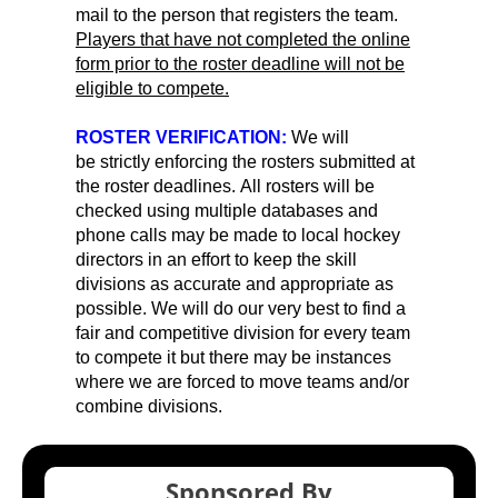
mail to the person that registers the team.
Players that have not completed the online
form prior to the roster deadline will not be
eligible to compete.
ROSTER VERIFICATION:
We will
be strictly enforcing the rosters submitted at
the roster deadlines. All rosters will be
checked using multiple databases and
phone calls may be made to local hockey
directors in an effort to keep the skill
divisions as accurate and appropriate as
possible. We will do our very best to find a
fair and competitive division for every team
to compete it but there may be instances
where we are forced to move teams and/or
combine divisions.
Sponsored By