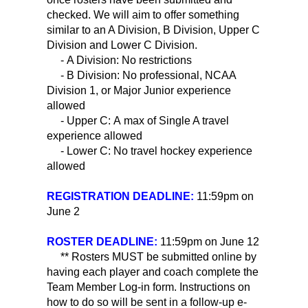
checked. We will aim to offer something
similar to an A Division, B Division, Upper C
Division and Lower C Division.
- A Division: No restrictions
- B Division: No professional, NCAA
Division 1, or Major Junior experience
allowed
- Upper C: A max of Single A travel
experience allowed
- Lower C: No travel hockey experience
allowed
REGISTRATION DEADLINE:
11:59pm on
June 2
ROSTER DEADLINE:
11:59pm on June 12
** Rosters MUST be submitted online by
having each player and coach complete the
Team Member Log-in form. Instructions on
how to do so will be sent in a follow-up e-