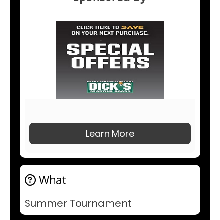
Learn More
What
Summer Tournament