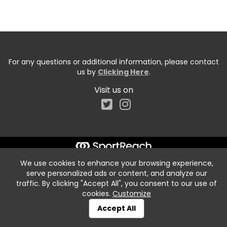
For any questions or additional information, please contact
us by
Clicking Here
.
Visit us on
We use cookies to enhance your browsing experience,
serve personalized ads or content, and analyze our
traffic. By clicking "Accept All", you consent to our use of
cookies.
Customize
Accept All