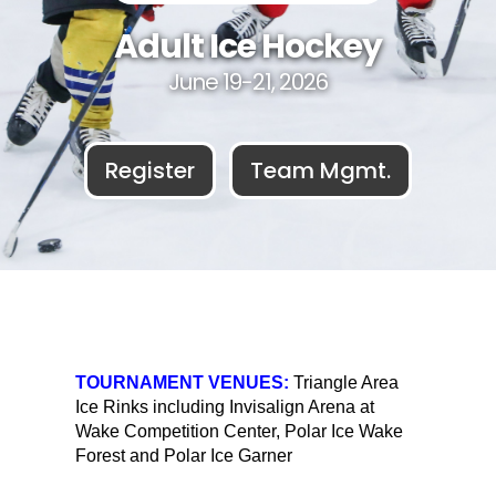
Adult Ice Hockey
June 19-21, 2026
Register
Team Mgmt.
TOURNAMENT VENUES:
Triangle Area
Ice Rinks including Invisalign Arena at
Wake Competition Center, Polar Ice Wake
Forest and Polar Ice Garner