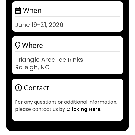
When
June 19-21, 2026
Where
Triangle Area Ice Rinks
Raleigh, NC
Contact
For any questions or additional information,
please contact us by
Clicking Here
.