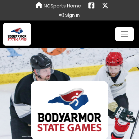
NCSports Home
Sign In