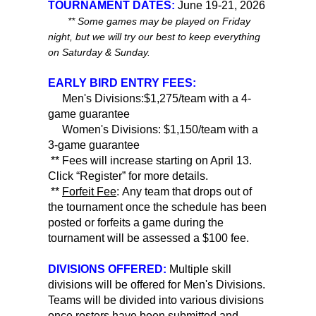
TOURNAMENT DATES:
June 19-21, 2026
** Some games may be played on Friday
night, but we will try our best to keep everything
on Saturday & Sunday.
EARLY BIRD ENTRY FEES:
Men's Divisions:$1,275/team with a 4-
game guarantee
Women's Divisions: $1,150/team with a
3-game guarantee
** Fees will increase starting on April 13.
Click “Register” for more details.
**
Forfeit Fee
: Any team that drops out of
the tournament once the schedule has been
posted or forfeits a game during the
tournament will be assessed a $100 fee.
DIVISIONS OFFERED:
Multiple skill
divisions will be offered for Men's Divisions.
Teams will be divided into various divisions
once rosters have been submitted and