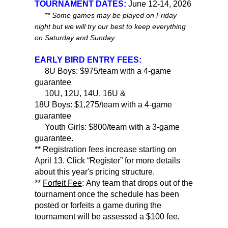
TOURNAMENT DATES:
June 12-14, 2026
** Some games may be played on Friday
night but we will try our best to keep everything
on Saturday and Sunday.
EARLY BIRD ENTRY FEES:
8U Boys: $975/team with a 4-game
guarantee
10U, 12U, 14U, 16U &
18U Boys: $1,275/team with a 4-game
guarantee
Youth Girls: $800/team with a 3-game
guarantee.
** Registration fees increase starting on
April 13. Click “Register” for more details
about this year's pricing structure.
**
Forfeit Fee
: Any team that drops out of the
tournament once the schedule has been
posted or forfeits a game during the
tournament will be assessed a $100 fee
.