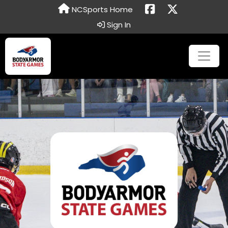
NCSports Home
Sign In