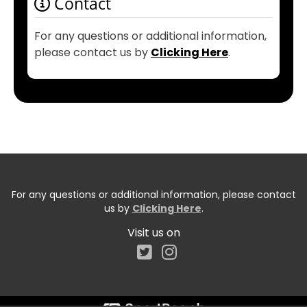
Contact
For any questions or additional information,
please contact us by
Clicking Here
.
For any questions or additional information, please contact
us by
Clicking Here
.
Visit us on