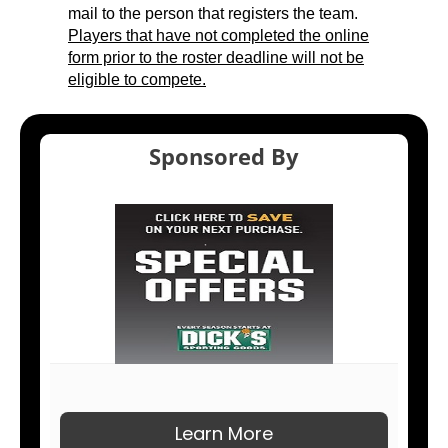
mail to the person that registers the team.
Players that have not completed the online
form prior to the roster deadline will not be
eligible to compete.
Sponsored By
Learn More