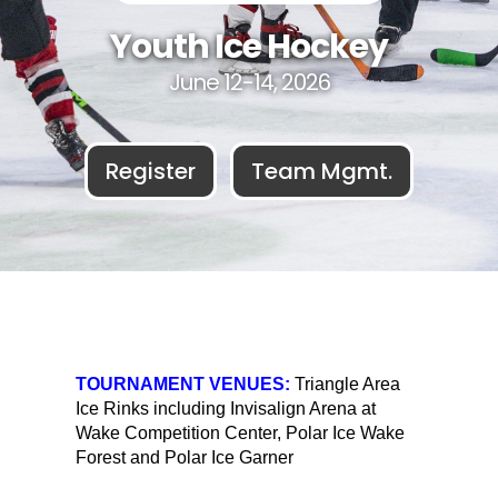
Youth Ice Hockey
June 12-14, 2026
Register
Team Mgmt.
TOURNAMENT VENUES:
Triangle Area
Ice Rinks including Invisalign Arena at
Wake Competition Center, Polar Ice Wake
Forest and Polar Ice Garner