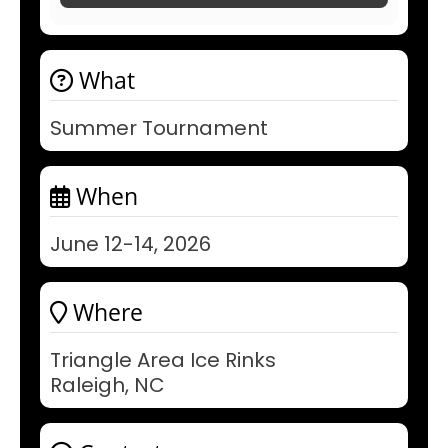
What
Summer Tournament
When
June 12-14, 2026
Where
Triangle Area Ice Rinks
Raleigh, NC