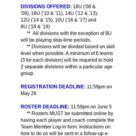
DIVISIONS OFFERED:
18U ('08 &
'09), 16U ('10 & '11), 14U ('12 & '13),
12U ('14 & '15), 10U ('16 & '17) and
8U ('18 & '19)
** All divisions with the exception of 8U
will be playing stop-time periods.
** Divisions will be divided based on skill
level when possible. A minimum of 6 teams
(3 for each division) will be required to hold
2 separate divisions within a particular age
group.
REGISTRATION DEADLINE:
11:59pm on
May 26
ROSTER DEADLINE:
11:59pm on June 5
** Rosters MUST be submitted online by
having each player and coach complete the
Team Member Log-in form. Instructions on
how to do so will be sent in a follow-up e-