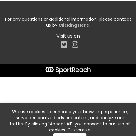
For any questions or additional information, please contact
us by
Clicking Here
.
Visit us on
We use cookies to enhance your browsing experience,
serve personalized ads or content, and analyze our
traffic. By clicking "Accept All", you consent to our use of
cookies.
Customize