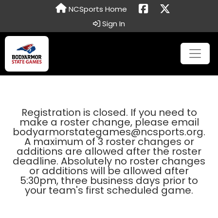
NCSports Home
Sign In
Registration is closed. If you need to
make a roster change, please email
bodyarmorstategames@ncsports.org.
A maximum of 3 roster changes or
additions are allowed after the roster
deadline. Absolutely no roster changes
or additions will be allowed after
5:30pm, three business days prior to
your team's first scheduled game.