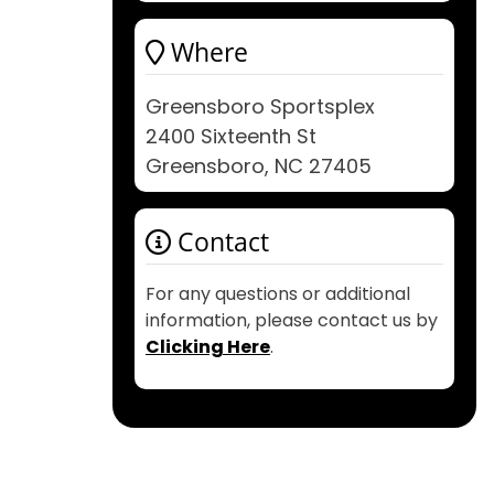
Where
Greensboro Sportsplex
2400 Sixteenth St
Greensboro, NC 27405
Contact
For any questions or additional
information, please contact us by
Clicking Here
.