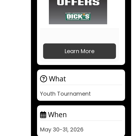
Learn More
What
Youth Tournament
When
May 30-31, 2026