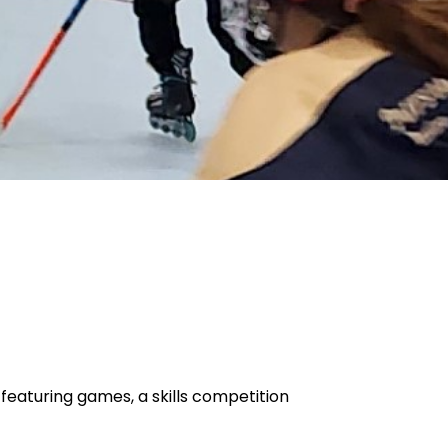
featuring games, a skills competition