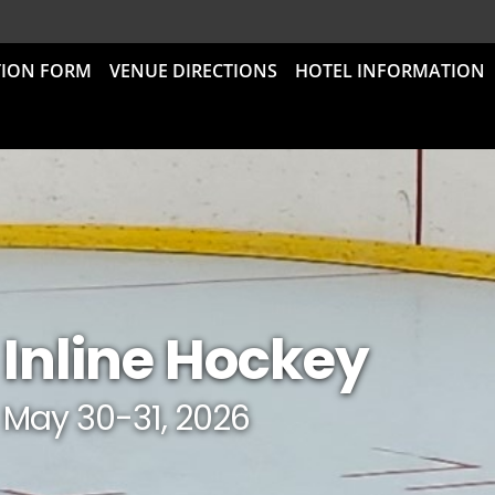
TION FORM
VENUE DIRECTIONS
HOTEL INFORMATION
Inline Hockey
May 30-31, 2026