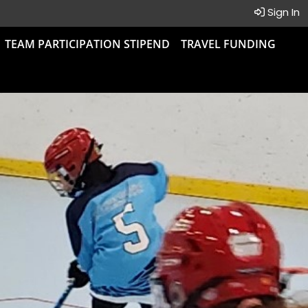
Sign In
TEAM PARTICIPATION STIPEND
TRAVEL FUNDING