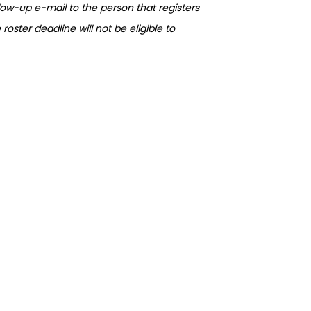
llow-up e-mail to the person that registers
oster deadline will not be eligible to