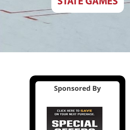
Sponsored By