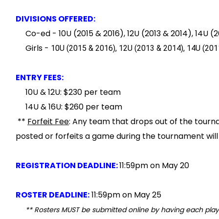
DIVISIONS OFFERED:
Co-ed - 10U (2015 & 2016), 12U (2013 & 2014), 14U (20
Girls -
10U (2015
& 2016
), 12U (2013
& 2014
), 14U (201
ENTRY FEES:
10U & 12U: $230 per team
14U & 16U: $260 per team
**
Forfeit Fee
: Any team that drops out of the tour
posted or forfeits a game during the tournament wil
REGISTRATION DEADLINE:
11:59pm on May 20
ROSTER DEADLINE:
11:59pm on May 25
** Rosters MUST be submitted online by having each pl