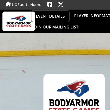
NCSports Home
PLAYER INFORMA
EVENT DETAILS
JOIN OUR MAILING LIST!