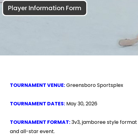
Player Information Form
TOURNAMENT VENUE:
Greensboro Sportsplex
TOURNAMENT DATES:
May 30, 2026
TOURNAMENT FORMAT:
3v3, jamboree style format 
and all-star event.