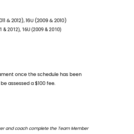
11 & 2012), 16U (2009 & 2010)
1
& 2012
), 16U (2009
& 2010
)
nament once the schedule has been
l be assessed a $100 fee.
ayer and coach complete the Team Member