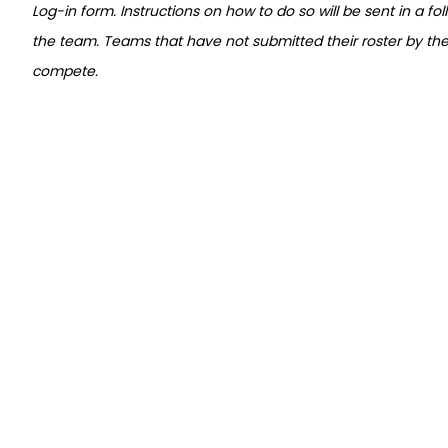
Log-in form. Instructions on how to do so will be sent in a fo
the team. Teams that have not submitted their roster by the r
compete.