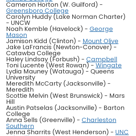
Cameron Horton (W. Guilford) -
Greensboro College
Carolyn Huddy (Lake Norman Charter)
- UNCW
Noah Kemble (Havelock) -
George
Mason
Jamison Kidd (Clinton) -
Mount Olive
Jake LaFrancis (Newton-Conover) -
Catawba College
Haley Lindsay (Forbush) -
Campbell
Toni Lucente (West Rowan) -
Wingate
Lydia Mauney (Watauga) - Queens
University
Meredith McCarty (Jacksonville) -
Meredith
Scottie Melvin (West Brunswick) - Mars
Hill
Austin Patselas (Jacksonville) - Barton
College
Anna Sells (Greenville) -
Charleston
Southern
Jenna Sharrits (West Henderson) -
UNC