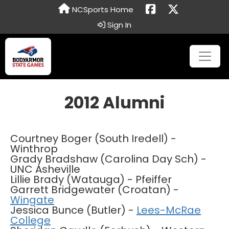
NCSports Home
Sign In
2012 Alumni
Courtney Boger (South Iredell) -
Winthrop
Grady Bradshaw (Carolina Day Sch) -
UNC Asheville
Lillie Brady (Watauga) - Pfeiffer
Garrett Bridgewater (Croatan) -
Wingate
Jessica Bunce (Butler) -
Lees-McRae
College