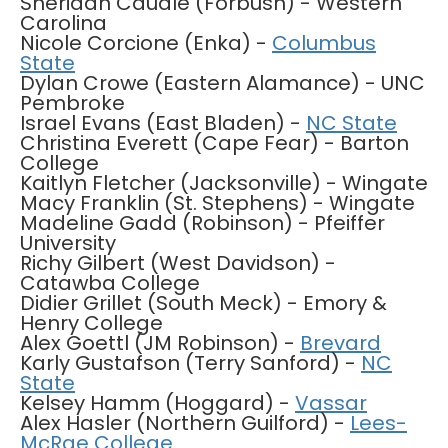
Sheridan Caudle (Forbush) - Western
Carolina
Nicole Corcione (Enka) -
Columbus
State
Dylan Crowe (Eastern Alamance) - UNC
Pembroke
Israel Evans (East Bladen) -
NC State
Christina Everett (Cape Fear) - Barton
College
Kaitlyn Fletcher (Jacksonville) - Wingate
Macy Franklin (St. Stephens) - Wingate
Madeline Gadd (Robinson) - Pfeiffer
University
Richy Gilbert (West Davidson) -
Catawba College
Didier Grillet (South Meck) - Emory &
Henry College
Alex Goettl (JM Robinson) -
Brevard
Karly Gustafson (Terry Sanford) -
NC
State
Kelsey Hamm (Hoggard) -
Vassar
Alex Hasler (Northern Guilford) -
Lees-
McRae College