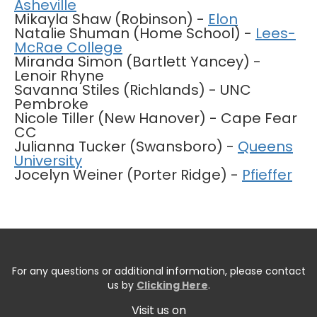
Asheville
Mikayla Shaw (Robinson) -
Elon
Natalie Shuman (Home School) -
Lees-
McRae College
Miranda Simon (Bartlett Yancey) -
Lenoir Rhyne
Savanna Stiles (Richlands) - UNC
Pembroke
Nicole Tiller (New Hanover) - Cape Fear
CC
Julianna Tucker (Swansboro) -
Queens
University
Jocelyn Weiner (Porter Ridge) -
Pfieffer
For any questions or additional information, please contact
us by
Clicking Here
.
Visit us on