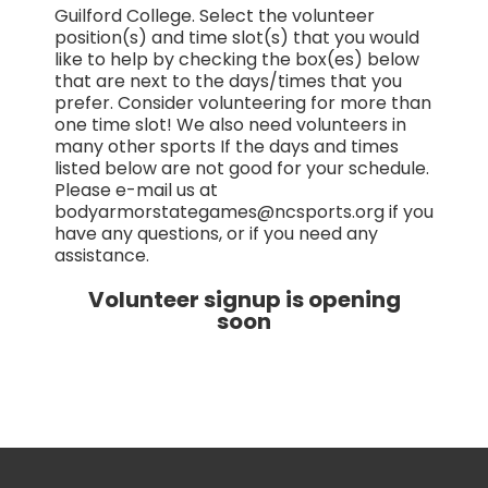
Guilford College. Select the volunteer
position(s) and time slot(s) that you would
like to help by checking the box(es) below
that are next to the days/times that you
prefer. Consider volunteering for more than
one time slot! We also need volunteers in
many other sports If the days and times
listed below are not good for your schedule.
Please e-mail us at
bodyarmorstategames@ncsports.org if you
have any questions, or if you need any
assistance.
Volunteer signup is opening
soon