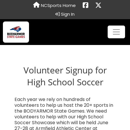
NCSports Home
Sign In
Volunteer Signup for
High School Soccer
Each year we rely on hundreds of
volunteers to help us host the 20+ sports in
the BODYARMOR State Games. We need
volunteers to help with our High School
Soccer Showcase which will be held June
27-28 at Armfield Athletic Center at