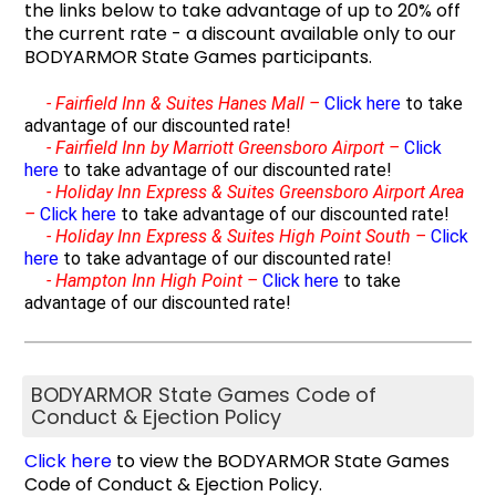
the links below to take advantage of up to 20% off
the current rate - a discount available only to our
BODYARMOR State Games participants.
-
Fairfield Inn & Suites Hanes Mall –
Click here
to take
advantage of our discounted rate!
-
Fairfield Inn by Marriott Greensboro Airport –
Click
here
to take advantage of our discounted rate!
-
Holiday Inn Express & Suites Greensboro Airport Area
–
Click here
to take advantage of our discounted rate!
-
Holiday Inn Express & Suites High Point South –
Click
here
to take advantage of our discounted rate!
-
Hampton Inn High Point –
Click here
to take
advantage of our discounted rate!
BODYARMOR State Games Code of
Conduct & Ejection Policy
Click here
to view the BODYARMOR State Games
Code of Conduct & Ejection Policy.