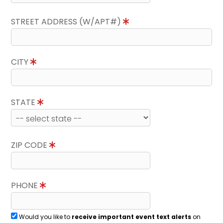
STREET ADDRESS (W/APT#)
CITY
STATE
ZIP CODE
PHONE
Would you like to
receive important event text alerts
on