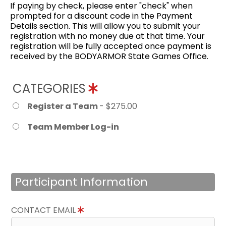
If paying by check, please enter "check" when
prompted for a discount code in the Payment
Details section. This will allow you to submit your
registration with no money due at that time. Your
registration will be fully accepted once payment is
received by the BODYARMOR State Games Office.
CATEGORIES
Register a Team
- $275.00
Team Member Log-in
Participant Information
CONTACT EMAIL