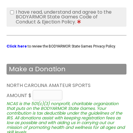
I have read, understand and agree to the
BODYARMOR State Games Code of
Conduct & Ejection Policy.
Click here
to review the BODYARMOR State Games Privacy Policy.
Make a Donation
NORTH CAROLINA AMATEUR SPORTS
AMOUNT $
NCAS is the 501(c)(3) nonprofit, charitable organization
that puts on the BODYARMOR State Games. Your
contribution is tax deductible under the guidelines of the
IRS. All donations assist with keeping registration fees as
low as possible and with aiding us in carrying out our
mission of promoting health and wellness for all ages and
skill levels.