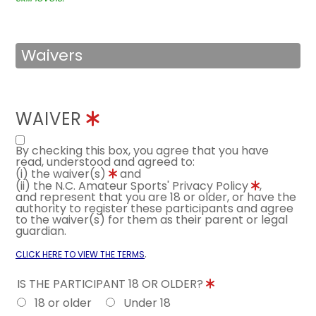
Waivers
WAIVER
By checking this box, you agree that you have
read, understood and agreed to:
(i) the waiver(s)
and
(ii) the N.C. Amateur Sports' Privacy Policy
,
and represent that you are 18 or older, or have the
authority to register these participants and agree
to the waiver(s) for them as their parent or legal
guardian.
.
CLICK HERE TO VIEW THE TERMS
IS THE PARTICIPANT 18 OR OLDER?
18 or older
Under 18