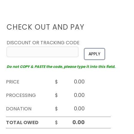
CHECK OUT AND PAY
DISCOUNT OR TRACKING CODE
APPLY
Do not COPY & PASTE the code, please type it into this field.
PRICE
$
PROCESSING
$
DONATION
$
TOTAL OWED
$