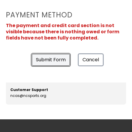
PAYMENT METHOD
The payment and credit card section is not
visible because there is nothing owed or form
fields have not been fully completed.
Submit Form
Cancel
Customer Support
ncas@ncsports.org