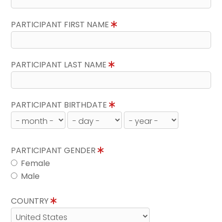
PARTICIPANT FIRST NAME
PARTICIPANT LAST NAME
PARTICIPANT BIRTHDATE
PARTICIPANT GENDER
Female
Male
COUNTRY