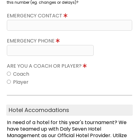
this number (eg. changes or delays)?
EMERGENCY CONTACT
EMERGENCY PHONE
ARE YOU A COACH OR PLAYER?
Coach
Player
Hotel Accomodations
In need of a hotel for this year's tournament? We
have teamed up with Daly Seven Hotel
Management as our Official Hotel Provider. Utilize