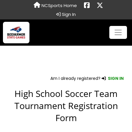
NCSports Home
Sign In
Am I already registered?
SIGN IN
High School Soccer Team
Tournament Registration
Form