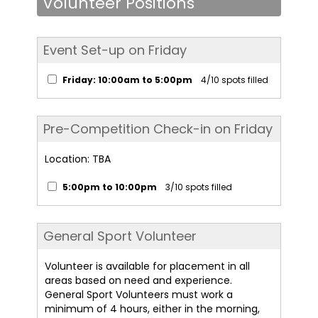
Volunteer Positions
Event Set-up on Friday
Friday: 10:00am to 5:00pm
4/10 spots filled
Pre-Competition Check-in on Friday
Location: TBA
5:00pm to 10:00pm
3/10 spots filled
General Sport Volunteer
Volunteer is available for placement in all
areas based on need and experience.
General Sport Volunteers must work a
minimum of 4 hours, either in the morning,