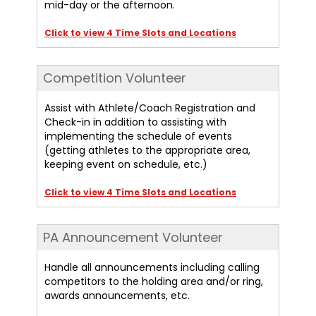
mid-day or the afternoon.
Click to view 4 Time Slots and Locations
Competition Volunteer
Assist with Athlete/Coach Registration and
Check-in in addition to assisting with
implementing the schedule of events
(getting athletes to the appropriate area,
keeping event on schedule, etc.)
Click to view 4 Time Slots and Locations
PA Announcement Volunteer
Handle all announcements including calling
competitors to the holding area and/or ring,
awards announcements, etc.