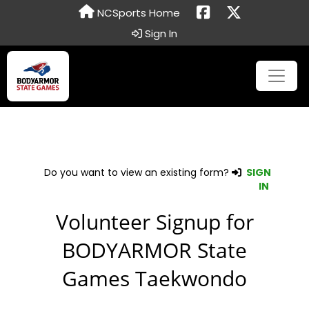
NCSports Home
Sign In
Do you want to view an existing form?
SIGN
IN
Volunteer Signup for
BODYARMOR State
Games Taekwondo