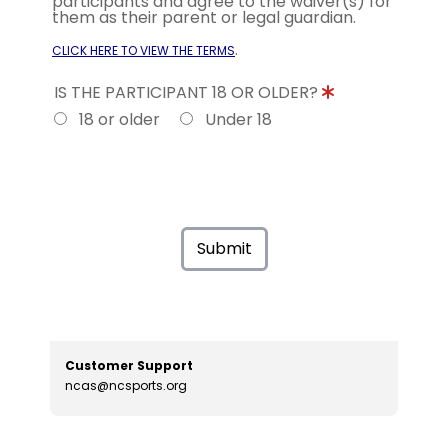
participants and agree to the waiver(s) for
them as their parent or legal guardian.
.
CLICK HERE TO VIEW THE TERMS
IS THE PARTICIPANT 18 OR OLDER?
18 or older
Under 18
Submit
Customer Support
ncas@ncsports.org