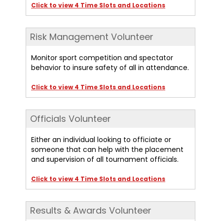
Click to view 4 Time Slots and Locations
Risk Management Volunteer
Monitor sport competition and spectator
behavior to insure safety of all in attendance.
Click to view 4 Time Slots and Locations
Officials Volunteer
Either an individual looking to officiate or
someone that can help with the placement
and supervision of all tournament officials.
Click to view 4 Time Slots and Locations
Results & Awards Volunteer