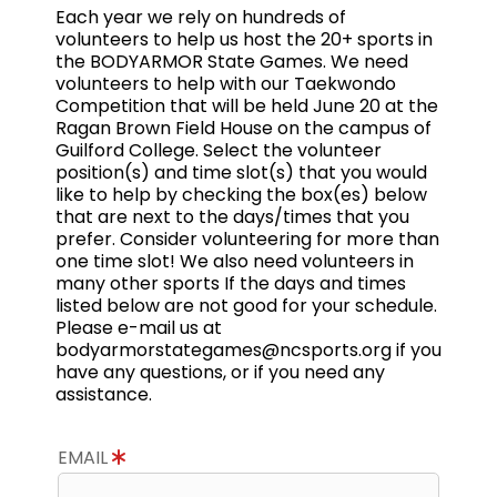
Each year we rely on hundreds of
volunteers to help us host the 20+ sports in
the BODYARMOR State Games. We need
volunteers to help with our Taekwondo
Competition that will be held June 20 at the
Ragan Brown Field House on the campus of
Guilford College. Select the volunteer
position(s) and time slot(s) that you would
like to help by checking the box(es) below
that are next to the days/times that you
prefer. Consider volunteering for more than
one time slot! We also need volunteers in
many other sports If the days and times
listed below are not good for your schedule.
Please e-mail us at
bodyarmorstategames@ncsports.org if you
have any questions, or if you need any
assistance.
EMAIL