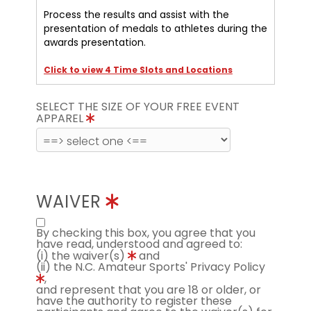
Process the results and assist with the
presentation of medals to athletes during the
awards presentation.
Click to view 4 Time Slots and Locations
SELECT THE SIZE OF YOUR FREE EVENT
APPAREL
WAIVER
By checking this box, you agree that you
have read, understood and agreed to:
(i) the waiver(s)
and
(ii) the N.C. Amateur Sports' Privacy Policy
,
and represent that you are 18 or older, or
have the authority to register these