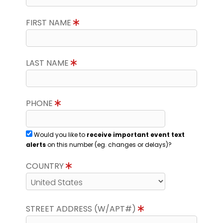
FIRST NAME
LAST NAME
PHONE
Would you like to
receive important event text
alerts
on this number (eg. changes or delays)?
COUNTRY
STREET ADDRESS (W/APT#)