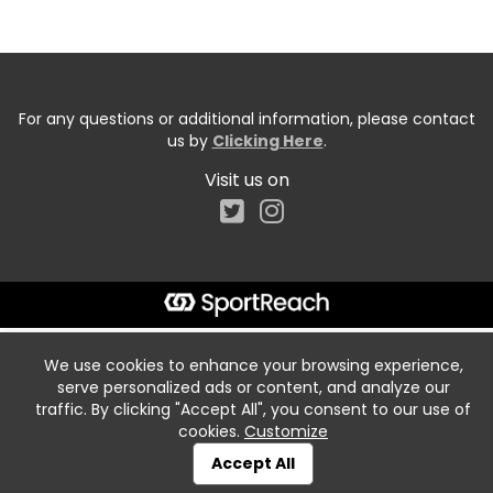
For any questions or additional information, please contact
us by
Clicking Here
.
Visit us on
We use cookies to enhance your browsing experience,
serve personalized ads or content, and analyze our
traffic. By clicking "Accept All", you consent to our use of
cookies.
Customize
Accept All