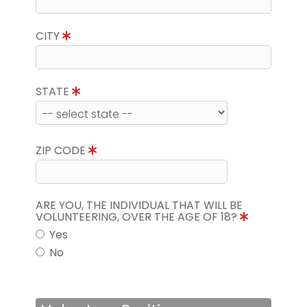
CITY
STATE
ZIP CODE
ARE YOU, THE INDIVIDUAL THAT WILL BE
VOLUNTEERING, OVER THE AGE OF 18?
Yes
No