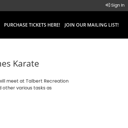
Sign In
PURCHASE TICKETS HERE!
JOIN OUR MAILING LIST!
mes Karate
will meet at Talbert Recreation
d other various tasks as