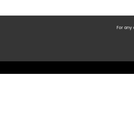
For any 