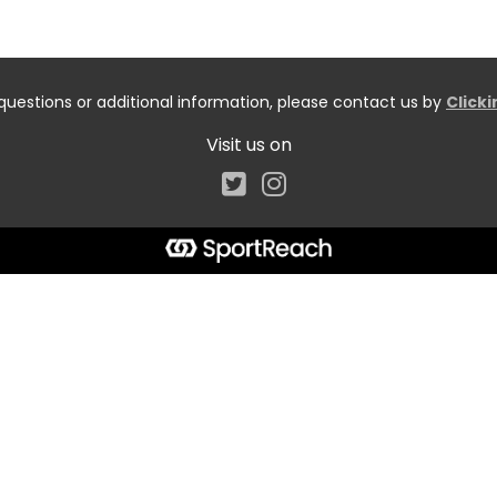
questions or additional information, please contact us by
Click
Visit us on