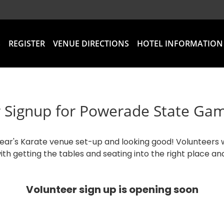
S
REGISTER
VENUE DIRECTIONS
HOTEL INFORMATION
 Signup for Powerade State Ga
year's Karate venue set-up and looking good! Volunteers 
ith getting the tables and seating into the right place an
Volunteer sign up is opening soon