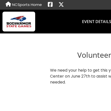
NCSports Home
EVENT DETAIL
Volunteer
We need your help to get this 
Center on June 27th to assist w
needed.