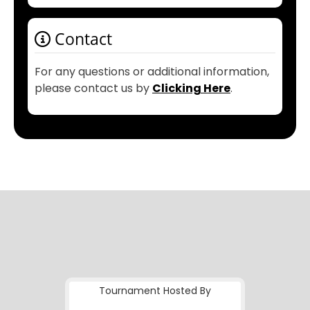
Contact
For any questions or additional information,
please contact us by
Clicking Here
.
Tournament Hosted By