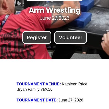
Arm Wrestling
June 27, 2026
Register
Volunteer
TOURNAMENT VENUE:
Kathleen Price
Bryan Family YMCA
TOURNAMENT DATE:
June 27, 2026