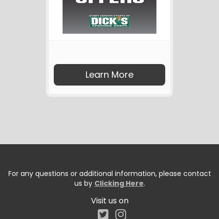
Learn More
For any questions or additional information, please contact
us by
Clicking Here
.
Visit us on