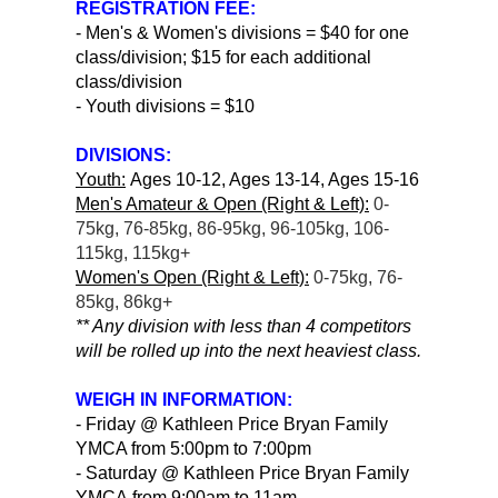
REGISTRATION FEE:
- Men's & Women's divisions = $40 for one
class/division; $15 for each additional
class/division
- Youth divisions = $10
DIVISIONS:
Youth:
Ages 10-12, Ages 13-14, Ages 15-16
Men's Amateur & Open (Right & Left):
0-
75kg, 76-85kg, 86-95kg, 96-105kg, 106-
115kg, 115kg+
Women's Open (Right & Left):
0-75kg, 76-
85kg, 86kg+
** Any division with less than 4 competitors
will be rolled up into the next heaviest class.
WEIGH IN INFORMATION:
- Friday @ Kathleen Price Bryan Family
YMCA from 5:00pm to 7:00pm
- Saturday @ Kathleen Price Bryan Family
YMCA from 9:00am to 11am