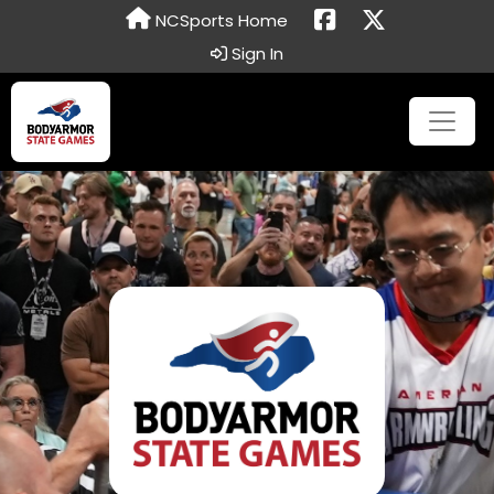
NCSports Home
Sign In