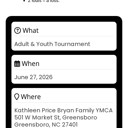
2 fouls = a loss.
What
Adult & Youth Tournament
When
June 27, 2026
Where
Kathleen Price Bryan Family YMCA
501 W Market St, Greensboro
Greensboro, NC 27401