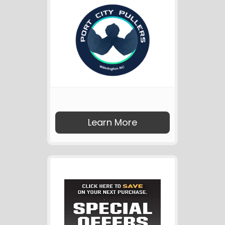
Learn More