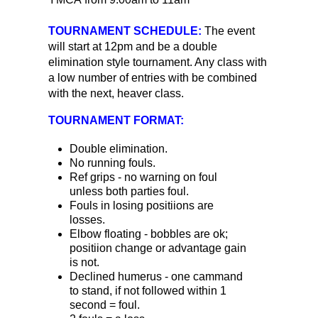
TOURNAMENT SCHEDULE:
The event
will start at 12pm and be a double
elimination style tournament. Any class with
a low number of entries with be combined
with the next, heaver class.
TOURNAMENT FORMAT:
Double elimination.
No running fouls.
Ref grips - no warning on foul
unless both parties foul.
Fouls in losing positiions are
losses.
Elbow floating - bobbles are ok;
positiion change or advantage gain
is not.
Declined humerus - one cammand
to stand, if not followed within 1
second = foul.