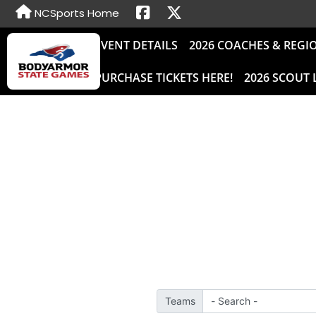
NCSports Home
EVENT DETAILS
2026 COACHES & REGI
PURCHASE TICKETS HERE!
2026 SCOUT 