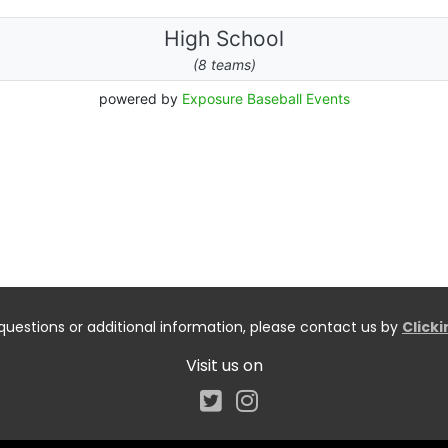
questions or additional information, please contact us by
Click
Visit us on