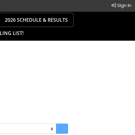
Sign In
2026 SCHEDULE & RESULTS
LING LIST!