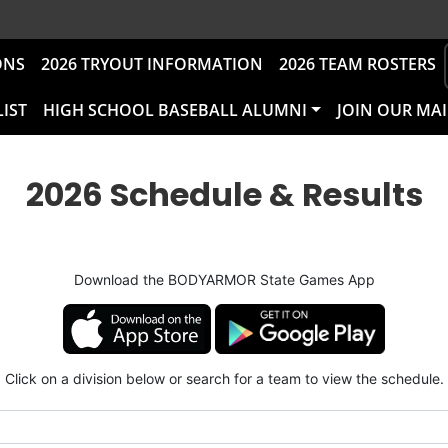
ONS
2026 TRYOUT INFORMATION
2026 TEAM ROSTERS
LIST
HIGH SCHOOL BASEBALL ALUMNI
JOIN OUR MAI
2026 Schedule & Results