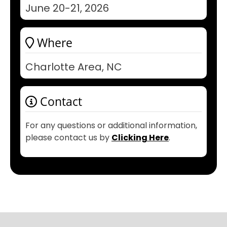
June 20-21, 2026
Where
Charlotte Area, NC
Contact
For any questions or additional information,
please contact us by
Clicking Here
.