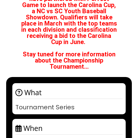
Game to launch the Carolina Cup,
a NC vs SC Youth Baseball
Showdown. Qualifiers will take
place in March with the top teams
in each division and classification
receiving a bid to the Carolina
Cup in June.
Stay tuned for more information
about the Championship
Tournament...
What
Tournament Series
When