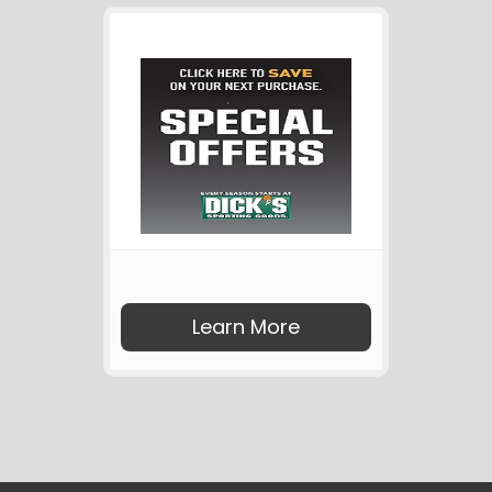
Learn More