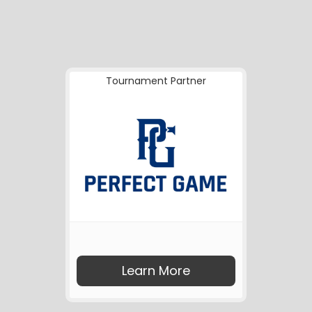
Tournament Partner
Learn More