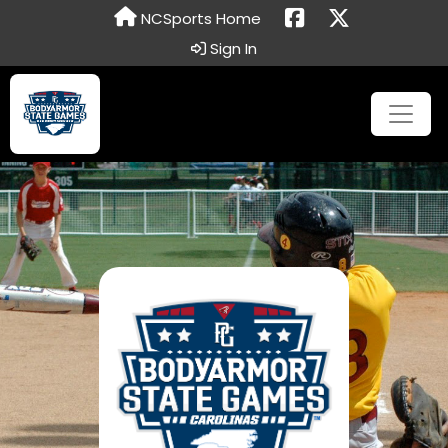
NCSports Home
Sign In