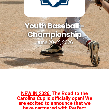
Youth Baseball -
Championship
June 20-21, 2026
NEW IN 2026!
The Road to the
Carolina Cup is officially open! We
are excited to announce that we
have partnered with Perfect