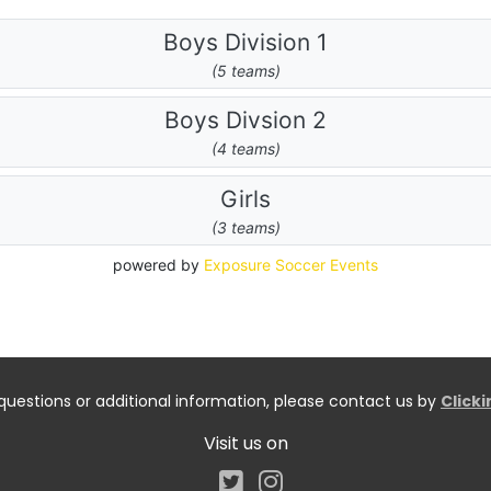
questions or additional information, please contact us by
Click
Visit us on