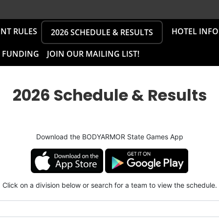
NT RULES
HOTEL INF
2026 SCHEDULE & RESULTS
L FUNDING
JOIN OUR MAILING LIST!
2026 Schedule & Results