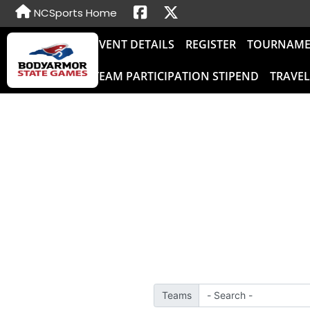
NCSports Home
EVENT DETAILS
REGISTER
TOURNAME
TEAM PARTICIPATION STIPEND
TRAVE