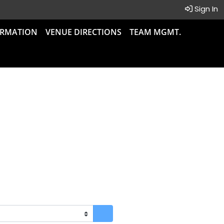
Sign In
ORMATION
VENUE DIRECTIONS
TEAM MGMT.