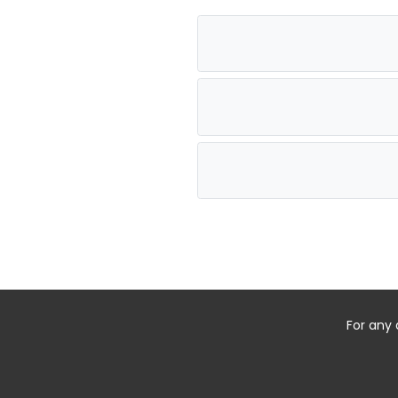
For any 