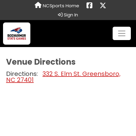
NCSports Home
Sign In
Venue Directions
Directions:
332 S. Elm St. Greensboro,
NC 27401