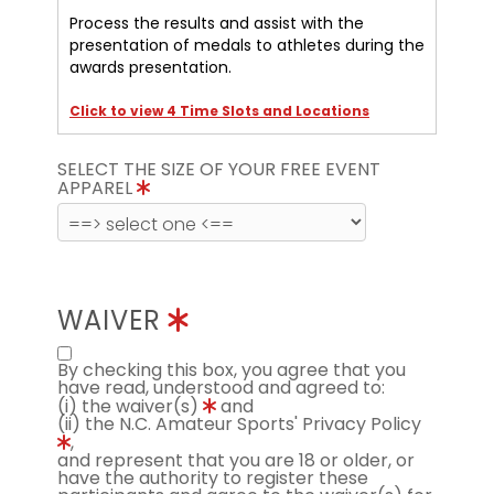
Process the results and assist with the
presentation of medals to athletes during the
awards presentation.
Click to view 4 Time Slots and Locations
SELECT THE SIZE OF YOUR FREE EVENT
APPAREL
WAIVER
By checking this box, you agree that you
have read, understood and agreed to:
(i) the waiver(s)
and
(ii) the N.C. Amateur Sports' Privacy Policy
,
and represent that you are 18 or older, or
have the authority to register these