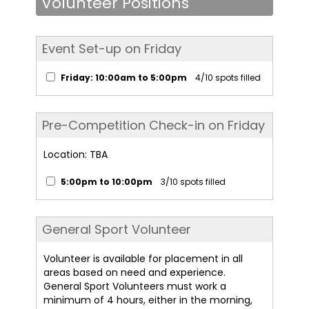
Volunteer Positions
Event Set-up on Friday
Friday: 10:00am to 5:00pm
4/10 spots filled
Pre-Competition Check-in on Friday
Location: TBA
5:00pm to 10:00pm
3/10 spots filled
General Sport Volunteer
Volunteer is available for placement in all
areas based on need and experience.
General Sport Volunteers must work a
minimum of 4 hours, either in the morning,