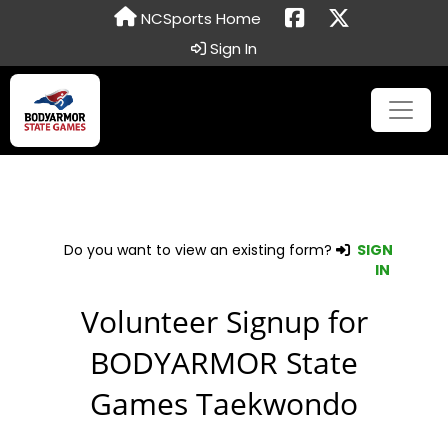
NCSports Home
Sign In
Do you want to view an existing form?
SIGN
IN
Volunteer Signup for
BODYARMOR State
Games Taekwondo