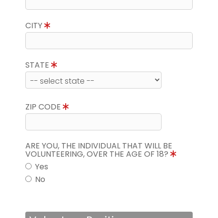
CITY
STATE
ZIP CODE
ARE YOU, THE INDIVIDUAL THAT WILL BE
VOLUNTEERING, OVER THE AGE OF 18?
Yes
No