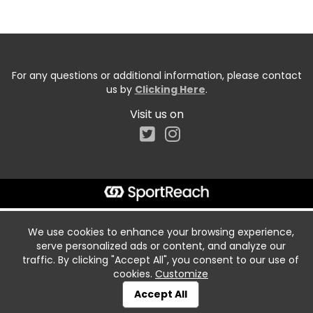
For any questions or additional information, please contact
us by
Clicking Here
.
Visit us on
We use cookies to enhance your browsing experience,
serve personalized ads or content, and analyze our
traffic. By clicking "Accept All", you consent to our use of
cookies.
Customize
Accept All