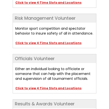
Click to view 4 Time Slots and Locations
Risk Management Volunteer
Monitor sport competition and spectator
behavior to insure safety of all in attendance.
Click to view 4 Time Slots and Locations
Officials Volunteer
Either an individual looking to officiate or
someone that can help with the placement
and supervision of all tournament officials.
Click to view 4 Time Slots and Locations
Results & Awards Volunteer