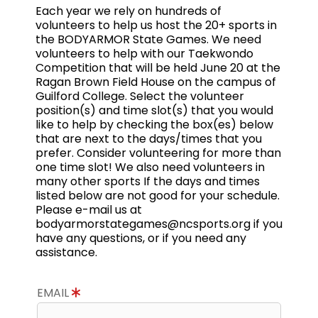
Each year we rely on hundreds of
volunteers to help us host the 20+ sports in
the BODYARMOR State Games. We need
volunteers to help with our Taekwondo
Competition that will be held June 20 at the
Ragan Brown Field House on the campus of
Guilford College. Select the volunteer
position(s) and time slot(s) that you would
like to help by checking the box(es) below
that are next to the days/times that you
prefer. Consider volunteering for more than
one time slot! We also need volunteers in
many other sports If the days and times
listed below are not good for your schedule.
Please e-mail us at
bodyarmorstategames@ncsports.org if you
have any questions, or if you need any
assistance.
EMAIL