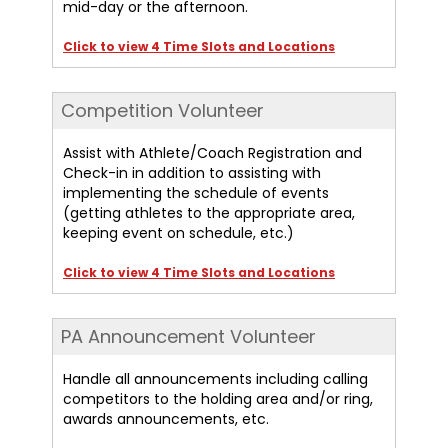
mid-day or the afternoon.
Click to view 4 Time Slots and Locations
Competition Volunteer
Assist with Athlete/Coach Registration and
Check-in in addition to assisting with
implementing the schedule of events
(getting athletes to the appropriate area,
keeping event on schedule, etc.)
Click to view 4 Time Slots and Locations
PA Announcement Volunteer
Handle all announcements including calling
competitors to the holding area and/or ring,
awards announcements, etc.