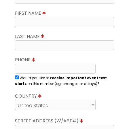
FIRST NAME
LAST NAME
PHONE
Would you like to
receive important event text
alerts
on this number (eg. changes or delays)?
COUNTRY
STREET ADDRESS (W/APT#)