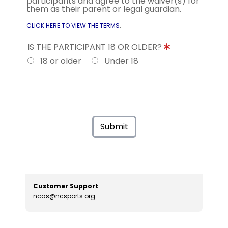
participants and agree to the waiver(s) for
them as their parent or legal guardian.
.
CLICK HERE TO VIEW THE TERMS
IS THE PARTICIPANT 18 OR OLDER?
18 or older
Under 18
Submit
Customer Support
ncas@ncsports.org