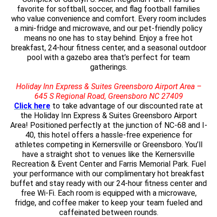
favorite for softball, soccer, and flag football families
who value convenience and comfort. Every room includes
a mini-fridge and microwave, and our pet-friendly policy
means no one has to stay behind. Enjoy a free hot
breakfast, 24-hour fitness center, and a seasonal outdoor
pool with a gazebo area that’s perfect for team
gatherings.
Holiday Inn Express & Suites Greensboro Airport Area –
645 S Regional Road, Greensboro NC 27409
Click here
to take advantage of our discounted rate at
the Holiday Inn Express & Suites Greensboro Airport
Area! Positioned perfectly at the junction of NC-68 and I-
40, this hotel offers a hassle-free experience for
athletes competing in Kernersville or Greensboro. You’ll
have a straight shot to venues like the Kernersville
Recreation & Event Center and Farris Memorial Park. Fuel
your performance with our complimentary hot breakfast
buffet and stay ready with our 24-hour fitness center and
free Wi-Fi. Each room is equipped with a microwave,
fridge, and coffee maker to keep your team fueled and
caffeinated between rounds.