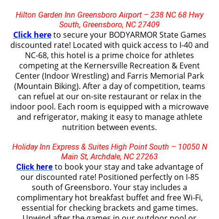
Hilton Garden Inn Greensboro Airport
– 238 NC 68 Hwy
South, Greensboro, NC 27409
Click here
to secure your BODYARMOR State Games
discounted rate! Located with quick access to I-40 and
NC-68, this hotel is a prime choice for athletes
competing at the Kernersville Recreation & Event
Center (Indoor Wrestling) and Farris Memorial Park
(Mountain Biking). After a day of competition, teams
can refuel at our on-site restaurant or relax in the
indoor pool. Each room is equipped with a microwave
and refrigerator, making it easy to manage athlete
nutrition between events.
Holiday Inn Express & Suites High Point South – 10050 N
Main St, Archdale, NC 27263
to book your stay and take advantage of
Click here
our discounted rate! Positioned perfectly on I-85
south of Greensboro
. Your stay includes a
complimentary hot breakfast buffet and free Wi-Fi,
essential for checking brackets and game times.
Unwind after the games in our outdoor pool or