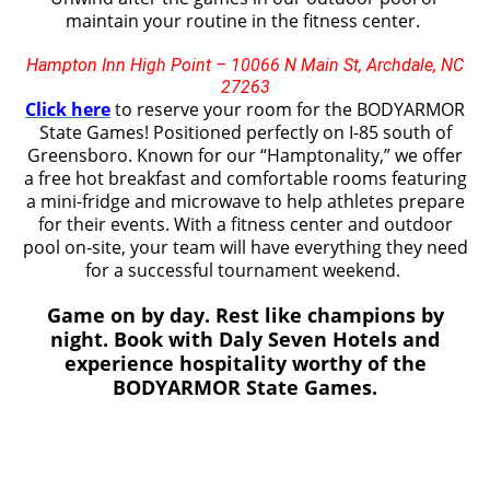
maintain your routine in the fitness center.
Hampton Inn High Point – 10066 N Main St, Archdale, NC
27263
Click here
to reserve your room for the BODYARMOR
State Games! Positioned perfectly
on I-85 south of
Greensboro
. Known for our “Hamptonality,” we offer
a free hot breakfast and comfortable rooms featuring
a mini-fridge and microwave to help athletes prepare
for their events. With a fitness center and outdoor
pool on-site, your team will have everything they need
for a successful tournament weekend.
Game on by day. Rest like champions by
night. Book with Daly Seven Hotels and
experience hospitality worthy of the
BODYARMOR State Games.