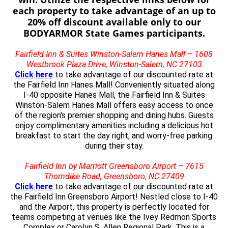
each property to take advantage of an up to
20% off discount available only to our
BODYARMOR State Games participants.
Fairfield Inn & Suites Winston-Salem Hanes Mall – 1608
Westbrook Plaza Drive, Winston-Salem, NC 27103
Click here
to take advantage of our discounted rate at
the Fairfield Inn Hanes Mall! Conveniently situated along
I-40 opposite Hanes Mall, the Fairfield Inn & Suites
Winston-Salem Hanes Mall offers easy access to once
of the region's premier shopping and dining hubs. Guests
enjoy complimentary amenities including a delicious hot
breakfast to start the day right, and worry-free parking
during their stay.
Fairfield Inn by Marriott Greensboro Airport – 7615
Thorndike Road, Greensboro, NC 27409
Click here
to take advantage of our discounted rate at
the Fairfield Inn Greensboro Airport! Nestled close to I-40
and the Airport, this property is perfectly located for
teams competing at venues like the Ivey Redmon Sports
Complex or Carolyn S. Allen Regional Park. This is a