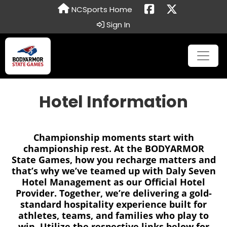
NCSports Home
Sign In
Hotel Information
Championship moments start with
championship rest. At the BODYARMOR
State Games, how you recharge matters and
that’s why we’ve teamed up with Daly Seven
Hotel Management as our Official Hotel
Provider. Together, we’re delivering a gold-
standard hospitality experience built for
athletes, teams, and families who play to
win. Utilize the respective links below for