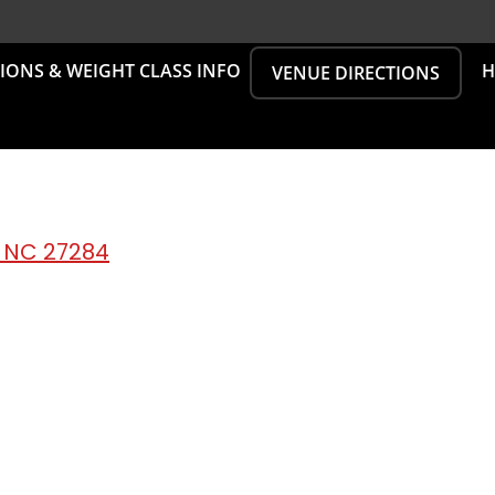
SIONS & WEIGHT CLASS INFO
H
VENUE DIRECTIONS
, NC 27284