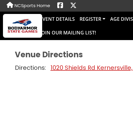
NCSports Home
EVENT DETAILS
REGISTER
AGE DIVI
JOIN OUR MAILING LIST!
Venue Directions
Directions:
1020 Shields Rd Kernersville