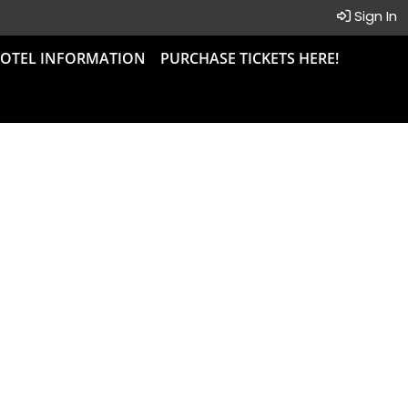
Sign In
OTEL INFORMATION
PURCHASE TICKETS HERE!